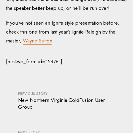
the speaker better keep up, or he’ll be run over!
If you’ve not seen an Ignite style presentation before,
check this one from last year’s Ignite Raleigh by the
master,
Wayne Sutton
:
[mc4wp_form id="5878"]
PREVIOUS STORY
New Northern Virginia ColdFusion User
Group
NEXT STORY