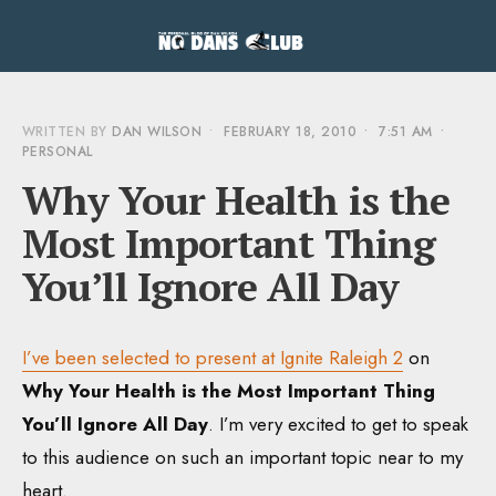
WRITTEN BY
DAN WILSON
•
FEBRUARY 18, 2010
•
7:51 AM
•
PERSONAL
Why Your Health is the
Most Important Thing
You’ll Ignore All Day
I’ve been selected to present at Ignite Raleigh 2
on
Why Your Health is the Most Important Thing
You’ll Ignore All Day
. I’m very excited to get to speak
to this audience on such an important topic near to my
heart.