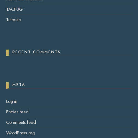
TACFUG
Tutorials
RECENT COMMENTS
META
Log in
Entries feed
Comments feed
WordPress.org