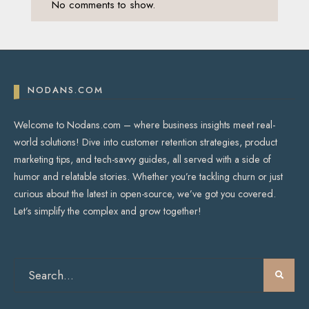
No comments to show.
NODANS.COM
Welcome to Nodans.com – where business insights meet real-
world solutions! Dive into customer retention strategies, product
marketing tips, and tech-savvy guides, all served with a side of
humor and relatable stories. Whether you’re tackling churn or just
curious about the latest in open-source, we’ve got you covered.
Let’s simplify the complex and grow together!