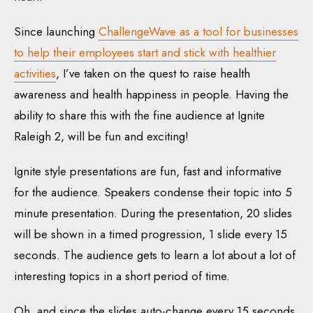
Since launching
ChallengeWave as a tool for businesses
to help their employees start and stick with healthier
activities
, I’ve taken on the quest to raise health
awareness and health happiness in people. Having the
ability to share this with the fine audience at Ignite
Raleigh 2, will be fun and exciting!
Ignite style presentations are fun, fast and informative
for the audience. Speakers condense their topic into 5
minute presentation. During the presentation, 20 slides
will be shown in a timed progression, 1 slide every 15
seconds. The audience gets to learn a lot about a lot of
interesting topics in a short period of time.
Oh, and since the slides auto-change every 15 seconds,