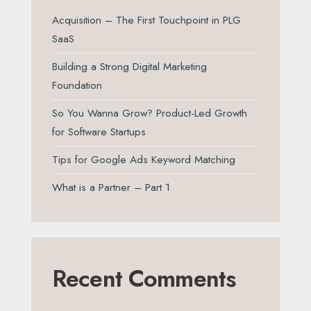
Acquisition – The First Touchpoint in PLG
SaaS
Building a Strong Digital Marketing
Foundation
So You Wanna Grow? Product-Led Growth
for Software Startups
Tips for Google Ads Keyword Matching
What is a Partner – Part 1
Recent Comments