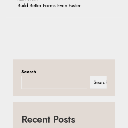
Build Better Forms Even Faster
Search
Search
Recent Posts