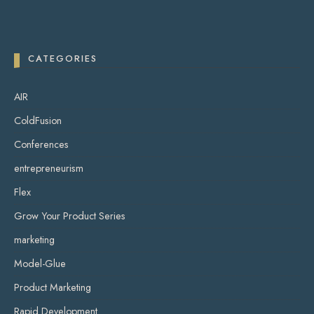
CATEGORIES
AIR
ColdFusion
Conferences
entrepreneurism
Flex
Grow Your Product Series
marketing
Model-Glue
Product Marketing
Rapid Development