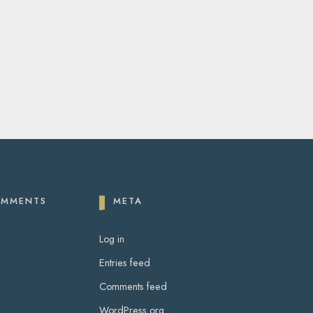
OMMENTS
META
Log in
Entries feed
Comments feed
WordPress.org