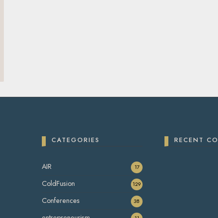
CATEGORIES
RECENT C
AIR
17
ColdFusion
129
Conferences
38
entrepreneurism
11