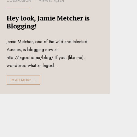
COLDFUSION
•
VIEWS: 4,334
Hey look, Jamie Metcher is
Blogging!
Jamie Metcher, one of the wild and talented
Aussies, is blogging now at
http://lagod.id.au/blog/. If you, (like me),
wondered what an lagod
...
READ MORE
→