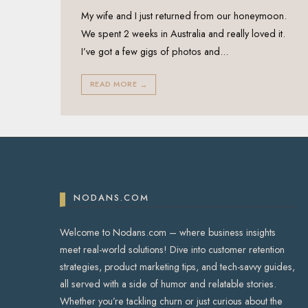
My wife and I just returned from our honeymoon.
We spent 2 weeks in Australia and really loved it.
I’ve got a few gigs of photos and
...
READ MORE
→
NODANS.COM
Welcome to Nodans.com – where business insights
meet real-world solutions! Dive into customer retention
strategies, product marketing tips, and tech-savvy guides,
all served with a side of humor and relatable stories.
Whether you’re tackling churn or just curious about the