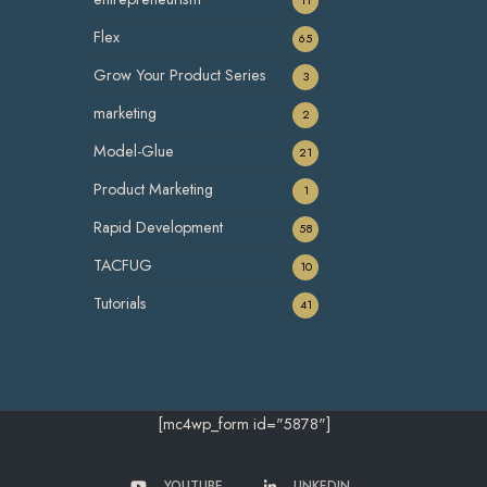
Flex
65
Grow Your Product Series
3
marketing
2
Model-Glue
21
Product Marketing
1
Rapid Development
58
TACFUG
10
Tutorials
41
[mc4wp_form id="5878"]
YOUTUBE
LINKEDIN