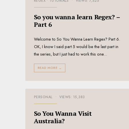
REGEX
•
TUTORIALS
•
VIEWS: 7,525
So you wanna learn Regex? –
Part 6
Welcome to So You Wanna Learn Regex? Part 6.
OK, I know I said part 5 would be the last part in
the series, but I just had to work this one
...
READ MORE
→
PERSONAL
•
VIEWS: 15,383
So You Wanna Visit
Australia?