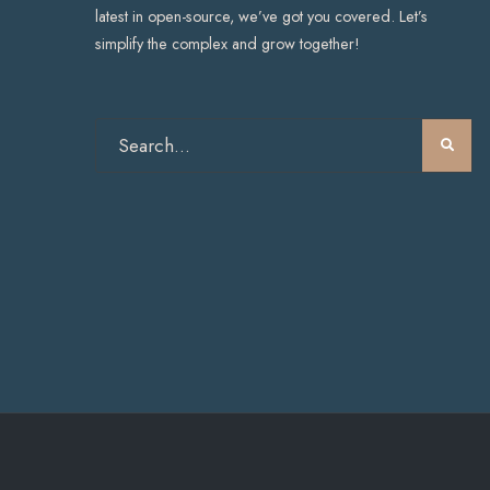
latest in open-source, we’ve got you covered. Let’s
simplify the complex and grow together!