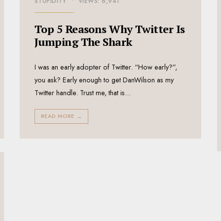
STUPIDITY
•
VIEWS: 6,941
Top 5 Reasons Why Twitter Is
Jumping The Shark
I was an early adopter of Twitter. “How early?”,
you ask? Early enough to get DanWilson as my
Twitter handle. Trust me, that is
...
READ MORE
→