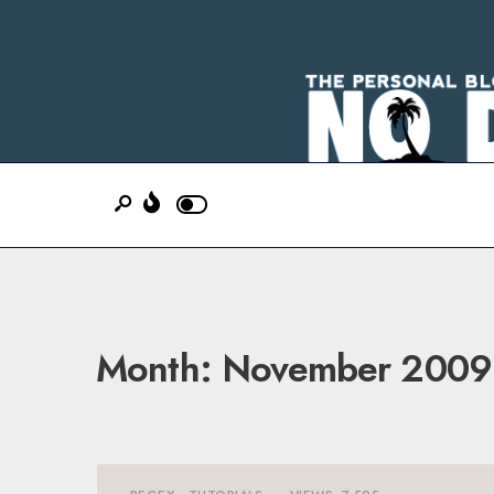
Month:
November 2009