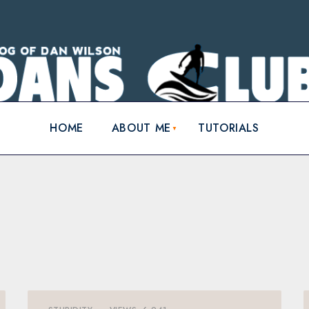
HOME
ABOUT ME
TUTORIALS