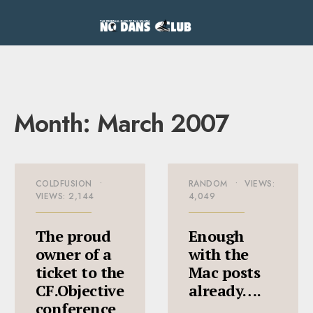
Month:
March 2007
COLDFUSION
•
RANDOM
•
VIEWS:
VIEWS: 2,144
4,049
The proud
Enough
owner of a
with the
ticket to the
Mac posts
CF.Objective
already….
conference