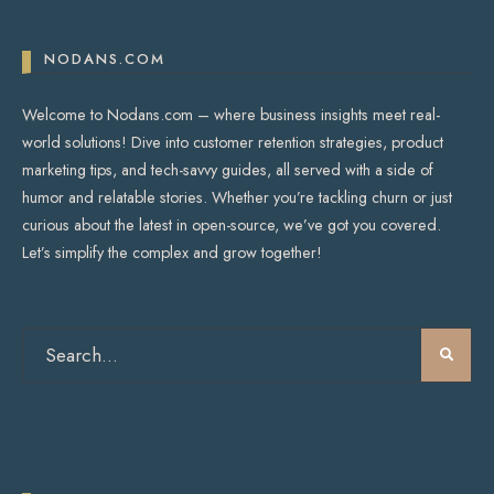
NODANS.COM
Welcome to Nodans.com – where business insights meet real-
world solutions! Dive into customer retention strategies, product
marketing tips, and tech-savvy guides, all served with a side of
humor and relatable stories. Whether you’re tackling churn or just
curious about the latest in open-source, we’ve got you covered.
Let’s simplify the complex and grow together!