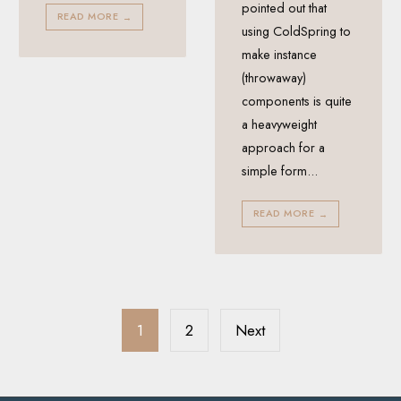
pointed out that
READ MORE
→
using ColdSpring to
make instance
(throwaway)
components is quite
a heavyweight
approach for a
simple form
...
READ MORE
→
Posts
pagination
1
2
Next