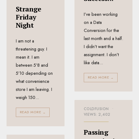
Strange
I’ve been working
Friday
on a Data
Night
Conversion for the
last month and a half.
I am not a
I didn’t want the
threatening guy. I
assignment. I don’t
mean it. I am
like data
...
between 5’8 and
5’10 depending on
READ MORE
→
what convenience
store I am leaving. I
weigh 150
...
COLDFUSION
•
READ MORE
→
VIEWS: 2,402
Passing