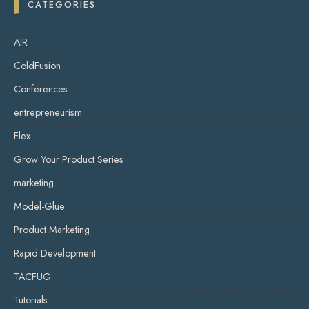
CATEGORIES
AIR
ColdFusion
Conferences
entrepreneurism
Flex
Grow Your Product Series
marketing
Model-Glue
Product Marketing
Rapid Development
TACFUG
Tutorials