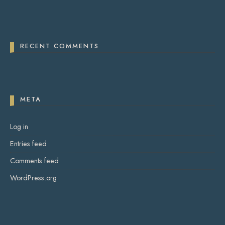
RECENT COMMENTS
META
Log in
Entries feed
Comments feed
WordPress.org