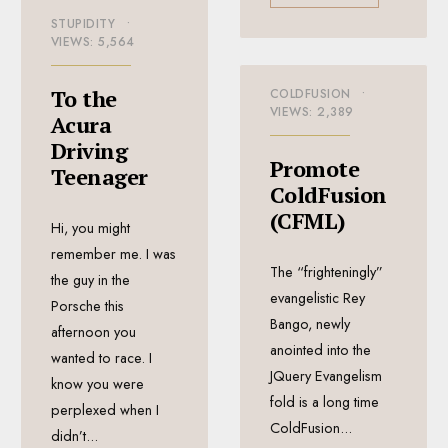
STUPIDITY
•
VIEWS: 5,564
To the
COLDFUSION
•
VIEWS: 2,389
Acura
Driving
Promote
Teenager
ColdFusion
(CFML)
Hi, you might
remember me. I was
The “frighteningly”
the guy in the
evangelistic Rey
Porsche this
Bango, newly
afternoon you
anointed into the
wanted to race. I
JQuery Evangelism
know you were
fold is a long time
perplexed when I
ColdFusion
...
didn’t
...