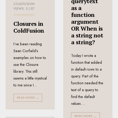
querytext
COLDFUSION
•
as a
VIEWS: 3,157
function
argument
Closures in
OR When is
ColdFusion
a string not
a string?
I’ve been reading
Sean Corfield’s
Today I wrote a
examples on how to
function that added
use the Closure
in default rows to a
library. This still
query. Part of the
seems a little mystical
function needed the
to me since I
...
text of a query to
find the default
READ MORE
→
values.
...
READ MORE
→