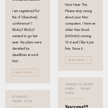
Now Hear This
I am registered for
Please stop raving
the cf.Objective()
about your Mac
conference! I
computers. I have an
REALLY REALLY
older Mac Book
wanted to go last
(600mhz) running
year. My plans were
10.4 and I like it just
derailed by
fine. Since it
...
deadlines at work.
READ MORE
→
Not
...
READ MORE
→
THINGS I'LL NEVER
FINISH
•
VIEWS:
5,890
STUPIDITY
•
VIEWS: 3,774
Success!!!