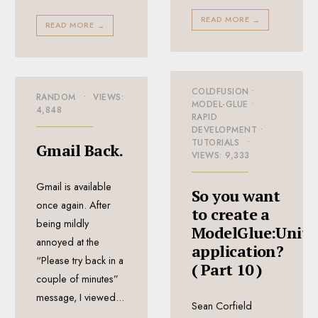
READ MORE
→
READ MORE
→
COLDFUSION
•
RANDOM
•
VIEWS:
MODEL-GLUE
•
4,848
RAPID
DEVELOPMENT
•
TUTORIALS
•
Gmail Back.
VIEWS: 9,333
Gmail is available
So you want
once again. After
to create a
being mildly
ModelGlue:Unity
annoyed at the
application?
“Please try back in a
( Part 10 )
couple of minutes”
message, I viewed
...
Sean Corfield