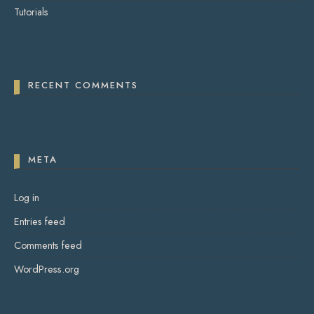
Tutorials
RECENT COMMENTS
META
Log in
Entries feed
Comments feed
WordPress.org