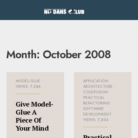
Month:
October 2008
MODEL-GLUE
•
APPLICATION
VIEWS: 7,586
ARCHITECTURE
•
COLDFUSION
•
PRACTICAL
Give Model-
REFACTORING
•
SOFTWARE
Glue A
DEVELOPMENT
•
Piece Of
VIEWS: 7,804
Your Mind
Practical