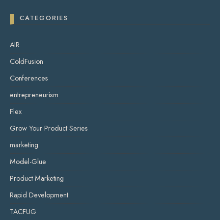
CATEGORIES
AIR
ColdFusion
Conferences
entrepreneurism
Flex
Grow Your Product Series
marketing
Model-Glue
Product Marketing
Rapid Development
TACFUG