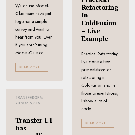
We on the Model-
Refactoring
Glue team have put
In
together a simple
ColdFusion
survey and want to
– Live
hear from you. Even
Example
if you aren’t using
Model-Glue or
...
Practical Refactoring
I’ve done a few
READ MORE
→
presentations on
refactoring in
ColdFusion and in
those presentations,
TRANSFERORM
•
I show a lot of
VIEWS: 6,816
code
...
Transfer 1.1
READ MORE
→
has