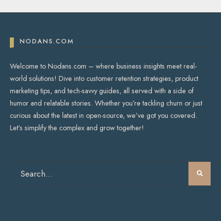
NODANS.COM
Welcome to Nodans.com – where business insights meet real-
world solutions! Dive into customer retention strategies, product
marketing tips, and tech-savvy guides, all served with a side of
humor and relatable stories. Whether you’re tackling churn or just
curious about the latest in open-source, we’ve got you covered.
Let’s simplify the complex and grow together!