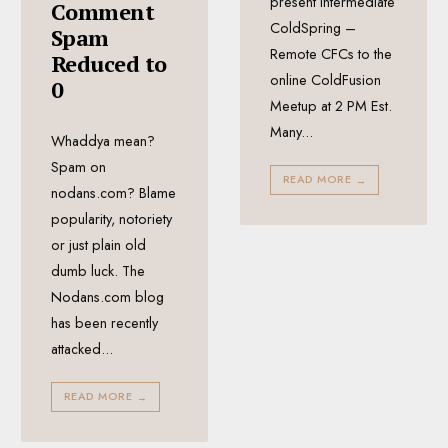
present Intermediate
Comment
ColdSpring –
Spam
Remote CFCs to the
Reduced to
online ColdFusion
0
Meetup at 2 PM Est.
Many
...
Whaddya mean?
Spam on
READ MORE
→
nodans.com? Blame
popularity, notoriety
or just plain old
dumb luck. The
Nodans.com blog
has been recently
attacked
...
READ MORE
→