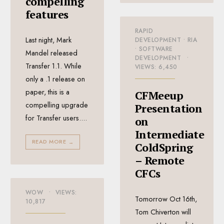
compelling
features
RAPID
Last night, Mark
DEVELOPMENT
•
RIA
•
SOFTWARE
Mandel released
DEVELOPMENT
•
Transfer 1.1. While
VIEWS: 6,450
only a .1 release on
paper, this is a
CFMeeup
compelling upgrade
Presentation
for Transfer users.
...
on
Intermediate
READ MORE
→
ColdSpring
– Remote
CFCs
WOW
•
VIEWS:
Tomorrow Oct 16th,
10,817
Tom Chiverton will