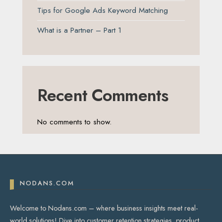
Tips for Google Ads Keyword Matching
What is a Partner – Part 1
Recent Comments
No comments to show.
NODANS.COM
Welcome to Nodans.com – where business insights meet real-
world solutions! Dive into customer retention strategies, product