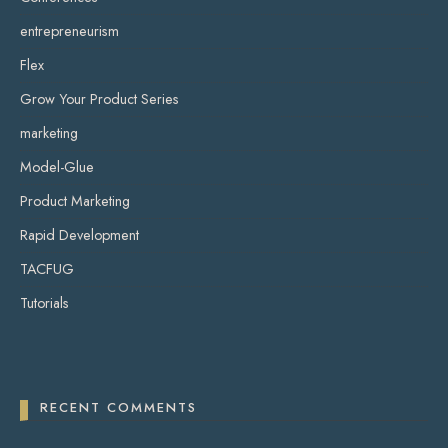
entrepreneurism
Flex
Grow Your Product Series
marketing
Model-Glue
Product Marketing
Rapid Development
TACFUG
Tutorials
RECENT COMMENTS