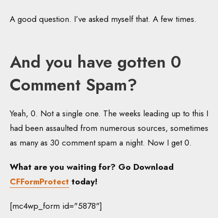
A good question. I’ve asked myself that. A few times.
And you have gotten 0
Comment Spam?
Yeah, 0. Not a single one. The weeks leading up to this I
had been assaulted from numerous sources, sometimes
as many as 30 comment spam a night. Now I get 0.
What are you waiting for? Go Download
CFFormProtect
today!
[mc4wp_form id="5878"]