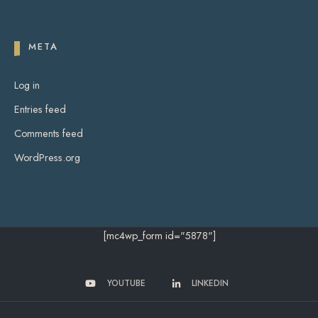
META
Log in
Entries feed
Comments feed
WordPress.org
[mc4wp_form id="5878"]
YOUTUBE
LINKEDIN