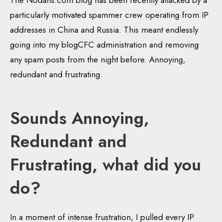
The Nodans.com blog has been recently attacked by a
particularly motivated spammer crew operating from IP
addresses in China and Russia. This meant endlessly
going into my blogCFC administration and removing
any spam posts from the night before. Annoying,
redundant and frustrating.
Sounds Annoying,
Redundant and
Frustrating, what did you
do?
In a moment of intense frustration, I pulled every IP