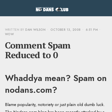
WRITTEN BY
DAN WILSON
•
OCTOBER 13, 2008
•
6:51 PM
•
WOW
Comment Spam
Reduced to 0
Whaddya mean? Spam on
nodans.com?
Blame popularity, notoriety or just plain old dumb luck.