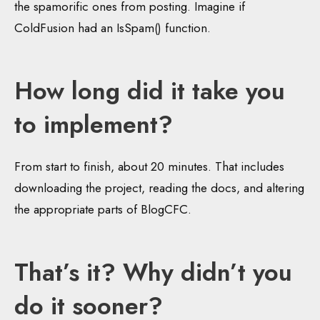
the spamorific ones from posting. Imagine if
ColdFusion had an IsSpam() function.
How long did it take you
to implement?
From start to finish, about 20 minutes. That includes
downloading the project, reading the docs, and altering
the appropriate parts of BlogCFC.
That’s it? Why didn’t you
do it sooner?