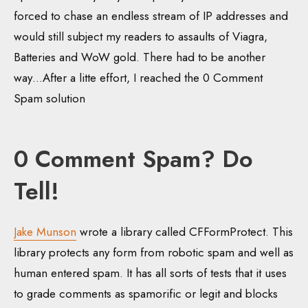
forced to chase an endless stream of IP addresses and
would still subject my readers to assaults of Viagra,
Batteries and WoW gold. There had to be another
way…After a litte effort, I reached the 0 Comment
Spam solution
0 Comment Spam? Do
Tell!
Jake Munson
wrote a library called CFFormProtect. This
library protects any form from robotic spam and well as
human entered spam. It has all sorts of tests that it uses
to grade comments as spamorific or legit and blocks