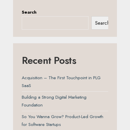
Search
Search
Recent Posts
Acquisition – The First Touchpoint in PLG
SaaS
Building a Strong Digital Marketing
Foundation
So You Wanna Grow? Product-Led Growth
for Software Startups