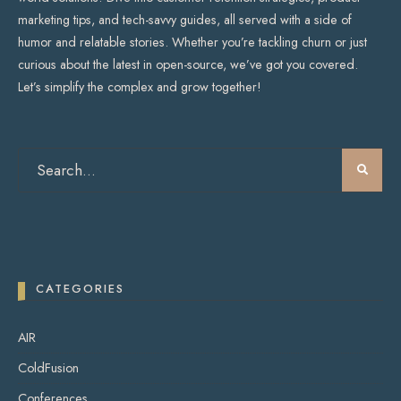
marketing tips, and tech-savvy guides, all served with a side of
humor and relatable stories. Whether you’re tackling churn or just
curious about the latest in open-source, we’ve got you covered.
Let’s simplify the complex and grow together!
CATEGORIES
AIR
ColdFusion
Conferences