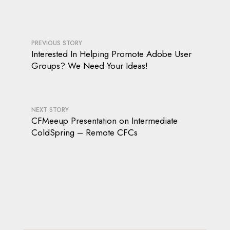
PREVIOUS STORY
Interested In Helping Promote Adobe User
Groups? We Need Your Ideas!
NEXT STORY
CFMeeup Presentation on Intermediate
ColdSpring – Remote CFCs