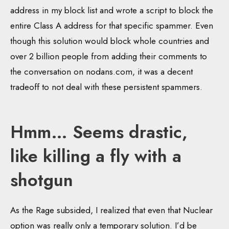
address in my block list and wrote a script to block the
entire Class A address for that specific spammer. Even
though this solution would block whole countries and
over 2 billion people from adding their comments to
the conversation on nodans.com, it was a decent
tradeoff to not deal with these persistent spammers.
Hmm… Seems drastic,
like killing a fly with a
shotgun
As the Rage subsided, I realized that even that Nuclear
option was really only a temporary solution. I’d be