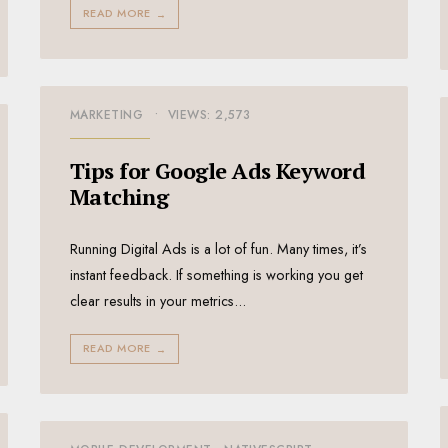
READ MORE
→
MARKETING
•
VIEWS: 2,573
Tips for Google Ads Keyword
Matching
Running Digital Ads is a lot of fun. Many times, it’s
instant feedback. If something is working you get
clear results in your metrics
...
READ MORE
→