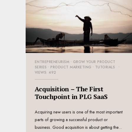
ENTREPRENEURISM
•
GROW YOUR PRODUCT
SERIES
•
PRODUCT MARKETING
•
TUTORIALS
•
VIEWS: 492
Acquisition – The First
Touchpoint in PLG SaaS
Acquiring new users is one of the most important
parts of growing a successful product or
business. Good acquisition is about getting the
...