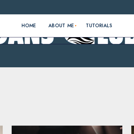
HOME
ABOUT ME
TUTORIALS