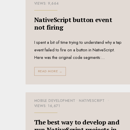
VIEWS: 9,664
NativeScript button event
not firing
I spent a bit of time trying to understand why a tap
event failed to fire on a button in NativeScript.
Here was the original code segments:
...
READ MORE
→
MOBILE DEVELOPMENT
•
NATIVESCRIPT
•
VIEWS: 16,671
The best way to develop and
run NativeScript projects in