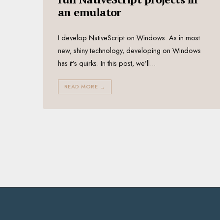
an emulator
I develop NativeScript on Windows. As in most
new, shiny technology, developing on Windows
has it’s quirks. In this post, we’ll
...
READ MORE
→
Posts
pagination