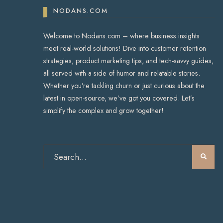
NODANS.COM
Welcome to Nodans.com – where business insights
meet real-world solutions! Dive into customer retention
strategies, product marketing tips, and tech-savvy guides,
all served with a side of humor and relatable stories.
Whether you’re tackling churn or just curious about the
latest in open-source, we’ve got you covered. Let’s
simplify the complex and grow together!