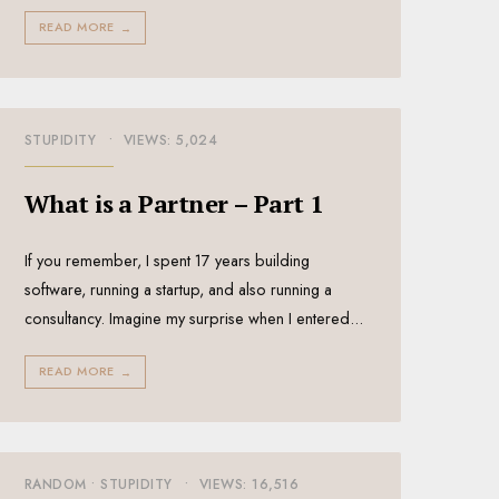
READ MORE
→
STUPIDITY
•
VIEWS: 5,024
What is a Partner – Part 1
If you remember, I spent 17 years building
software, running a startup, and also running a
consultancy. Imagine my surprise when I entered
...
READ MORE
→
RANDOM
•
STUPIDITY
•
VIEWS: 16,516