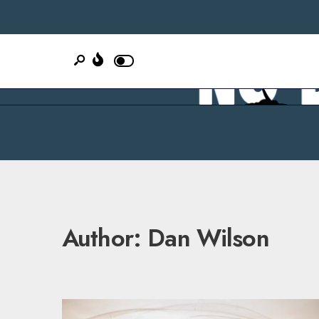
Author:
Dan Wilson