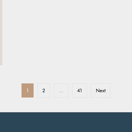
1
2
…
41
Next