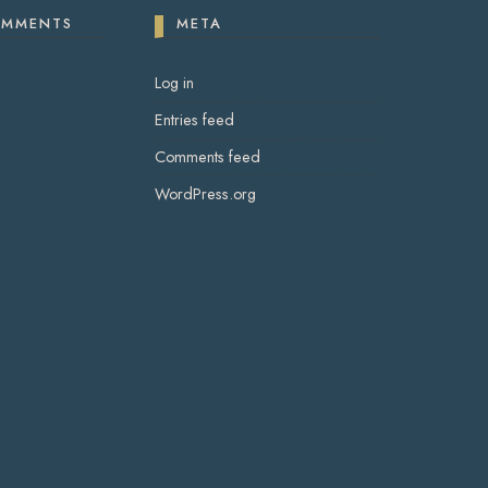
OMMENTS
META
Log in
Entries feed
Comments feed
WordPress.org