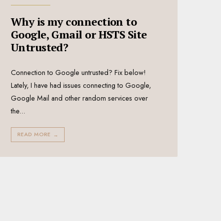
Why is my connection to
Google, Gmail or HSTS Site
Untrusted?
Connection to Google untrusted? Fix below!
Lately, I have had issues connecting to Google,
Google Mail and other random services over
the
...
READ MORE
→