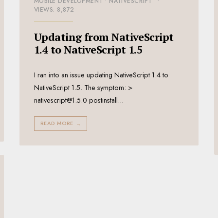
MOBILE DEVELOPMENT
•
NATIVESCRIPT
•
VIEWS: 8,872
Updating from NativeScript
1.4 to NativeScript 1.5
I ran into an issue updating NativeScript 1.4 to
NativeScript 1.5. The symptom: >
nativescript@1.5.0 postinstall
...
READ MORE
→