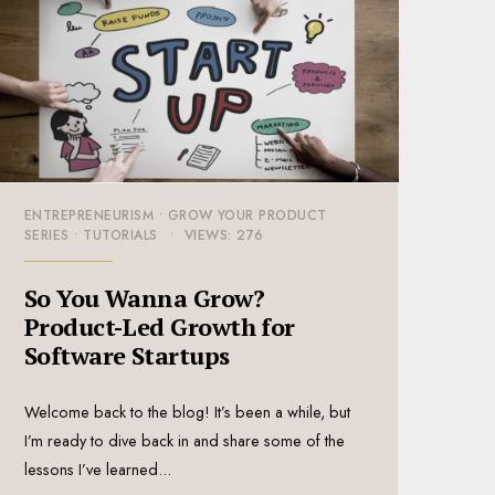
ENTREPRENEURISM
•
GROW YOUR PRODUCT
SERIES
•
TUTORIALS
•
VIEWS: 276
So You Wanna Grow?
Product-Led Growth for
Software Startups
Welcome back to the blog! It’s been a while, but
I’m ready to dive back in and share some of the
lessons I’ve learned
...