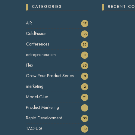
CATEGORIES
RECENT C
AIR
17
ColdFusion
129
Conferences
38
entrepreneurism
11
Flex
65
Grow Your Product Series
3
marketing
2
Model-Glue
21
Product Marketing
1
Rapid Development
58
TACFUG
10