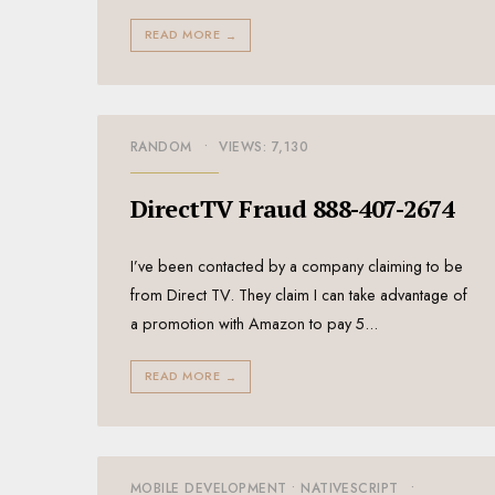
READ MORE
→
RANDOM
•
VIEWS: 7,130
DirectTV Fraud 888-407-2674
I’ve been contacted by a company claiming to be
from Direct TV. They claim I can take advantage of
a promotion with Amazon to pay 5
...
READ MORE
→
MOBILE DEVELOPMENT
•
NATIVESCRIPT
•