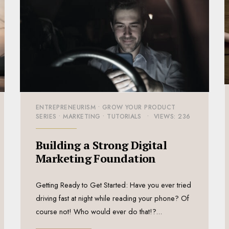
ENTREPRENEURISM
•
GROW YOUR PRODUCT
SERIES
•
MARKETING
•
TUTORIALS
•
VIEWS: 236
Building a Strong Digital
Marketing Foundation
Getting Ready to Get Started: Have you ever tried
driving fast at night while reading your phone? Of
course not! Who would ever do that!?
...