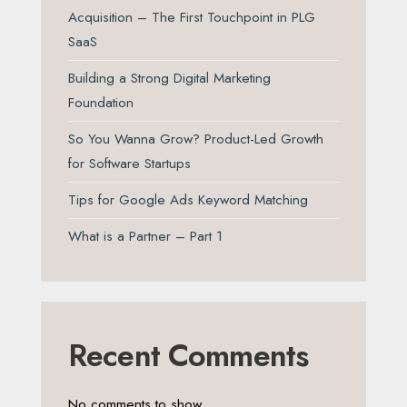
Acquisition – The First Touchpoint in PLG
SaaS
Building a Strong Digital Marketing
Foundation
So You Wanna Grow? Product-Led Growth
for Software Startups
Tips for Google Ads Keyword Matching
What is a Partner – Part 1
Recent Comments
No comments to show.