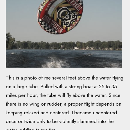
This is a photo of me several feet above the water flying
on a large tube. Pulled with a strong boat at 25 to 35
miles per hour, the tube will fly above the water. Since
there is no wing or rudder, a proper flight depends on
keeping relaxed and centered. I became uncentered
once or twice only to be violently slammed into the