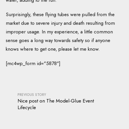
water, adding to the fun.
Surprisingly, these flying tubes were pulled from the
market due to severe injury and death resulting from
improper usage. In my experience, a little common
sense goes a long way towards safety so if anyone
knows where to get one, please let me know.
[mc4wp_form id="5878"]
PREVIOUS STORY
Nice post on The Model-Glue Event
Lifecycle