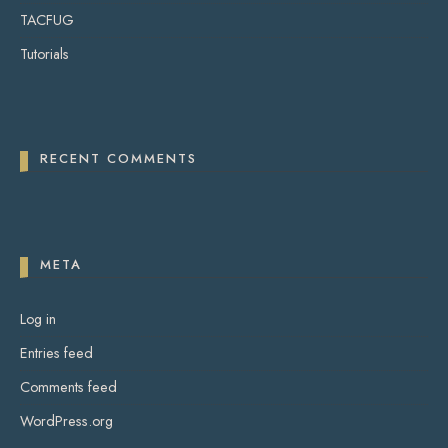
TACFUG
Tutorials
RECENT COMMENTS
META
Log in
Entries feed
Comments feed
WordPress.org