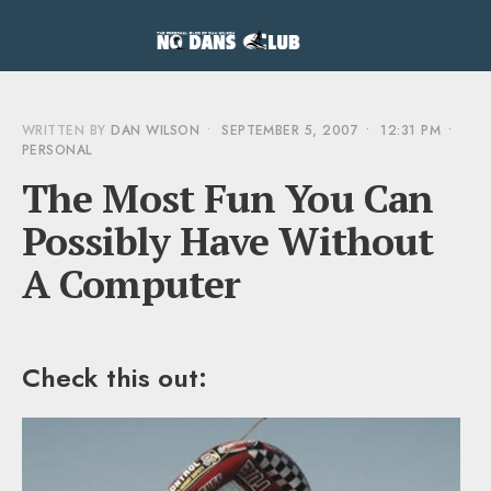
WRITTEN BY
DAN WILSON
•
SEPTEMBER 5, 2007
•
12:31 PM
•
PERSONAL
The Most Fun You Can
Possibly Have Without
A Computer
Check this out: