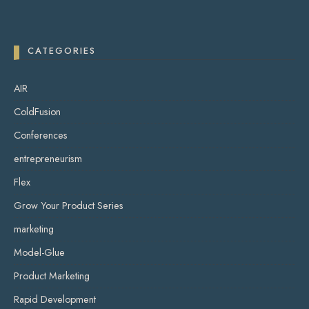
CATEGORIES
AIR
ColdFusion
Conferences
entrepreneurism
Flex
Grow Your Product Series
marketing
Model-Glue
Product Marketing
Rapid Development