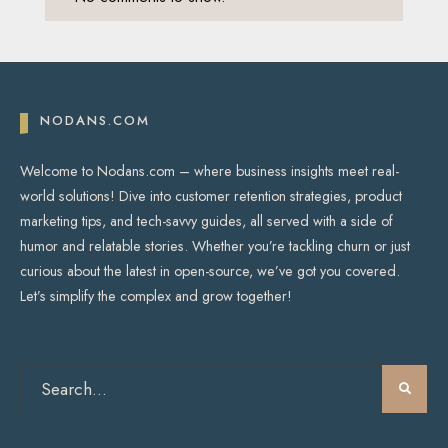
NODANS.COM
Welcome to Nodans.com – where business insights meet real-
world solutions! Dive into customer retention strategies, product
marketing tips, and tech-savvy guides, all served with a side of
humor and relatable stories. Whether you’re tackling churn or just
curious about the latest in open-source, we’ve got you covered.
Let’s simplify the complex and grow together!