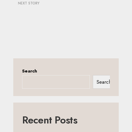
NEXT STORY
Search
Search
Recent Posts