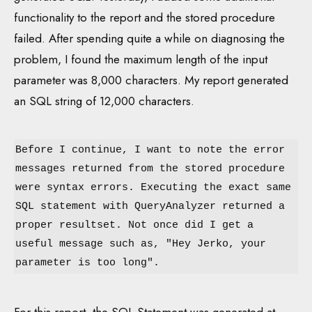
functionality to the report and the stored procedure
failed. After spending quite a while on diagnosing the
problem, I found the maximum length of the input
parameter was 8,000 characters. My report generated
an SQL string of 12,000 characters.
Before I continue, I want to note the error
messages returned from the stored procedure
were syntax errors. Executing the exact same
SQL statement with QueryAnalyzer returned a
proper resultset. Not once did I get a
useful message such as, "Hey Jerko, your
parameter is too long".