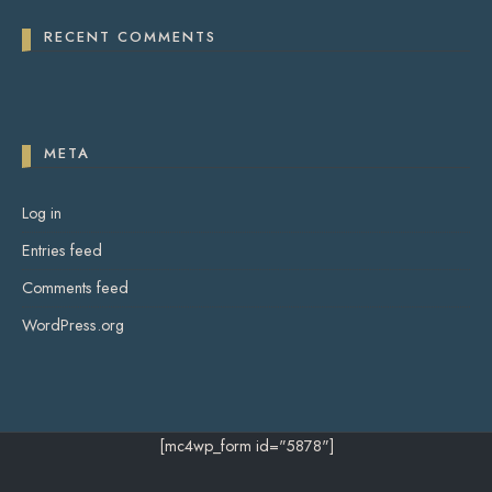
RECENT COMMENTS
META
Log in
Entries feed
Comments feed
WordPress.org
[mc4wp_form id="5878"]