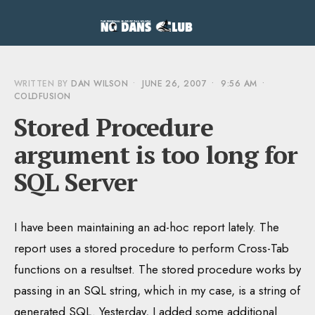
WRITTEN BY
DAN WILSON
•
JUNE 26, 2007
•
9:56 AM
•
COLDFUSION
Stored Procedure
argument is too long for
SQL Server
I have been maintaining an ad-hoc report lately. The
report uses a stored procedure to perform Cross-Tab
functions on a resultset. The stored procedure works by
passing in an SQL string, which in my case, is a string of
generated SQL. Yesterday, I added some additional