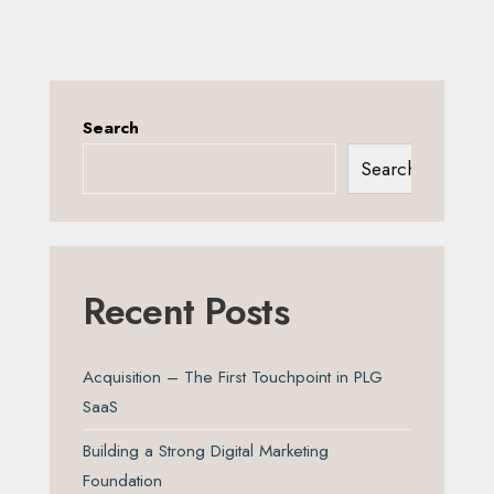
Search
Search
Recent Posts
Acquisition – The First Touchpoint in PLG
SaaS
Building a Strong Digital Marketing
Foundation