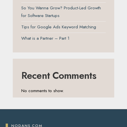
So You Wanna Grow? Product-Led Growth
for Software Startups
Tips for Google Ads Keyword Matching
What is a Partner – Part 1
Recent Comments
No comments to show.
NODANS.COM