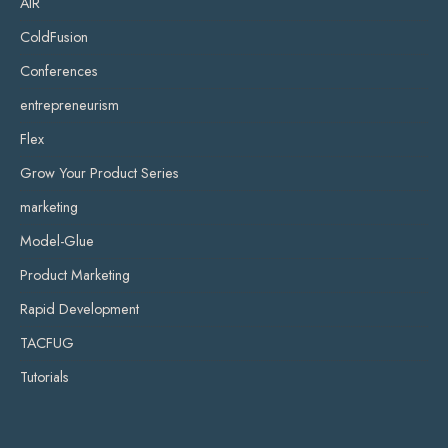
AIR
ColdFusion
Conferences
entrepreneurism
Flex
Grow Your Product Series
marketing
Model-Glue
Product Marketing
Rapid Development
TACFUG
Tutorials