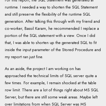
For this report, the SQL Statement was generated at
runtime. I needed a way to shorten the SQL Statement
and still preserve the flexibility of the runtime SQL
generation. After talking this through with my friend and
co-worker, Bassil Karam, he recommended I replace a
portion of the SQL statement with a view. Once I did
that, I was able to shorten up the generated SQL to fit
inside the input parameter of the Stored Procedure and
my report ran just fine.
As an aside, the project I am working on has
approached the technical limits of SQL server quite a
few times. For example, I remain shocked at the table
row limit. There are a lot of things right about MS SQL
Server, but there are still some weak areas. Maybe left
over limitations from when SQL Server was MS