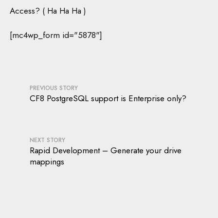
Access? ( Ha Ha Ha )
[mc4wp_form id="5878"]
PREVIOUS STORY
CF8 PostgreSQL support is Enterprise only?
NEXT STORY
Rapid Development – Generate your drive
mappings