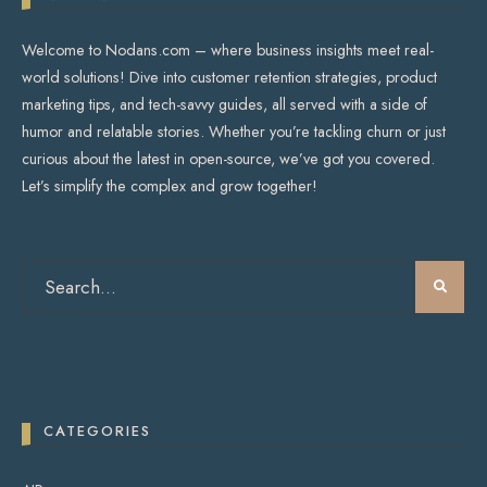
Welcome to Nodans.com – where business insights meet real-
world solutions! Dive into customer retention strategies, product
marketing tips, and tech-savvy guides, all served with a side of
humor and relatable stories. Whether you’re tackling churn or just
curious about the latest in open-source, we’ve got you covered.
Let’s simplify the complex and grow together!
CATEGORIES