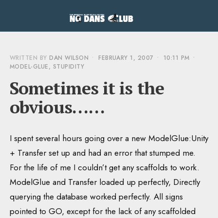
WRITTEN BY
DAN WILSON
•
FEBRUARY 1, 2007
•
10:11 PM
•
MODEL-GLUE
,
STUPIDITY
Sometimes it is the
obvious……
I spent several hours going over a new ModelGlue:Unity
+ Transfer set up and had an error that stumped me.
For the life of me I couldn’t get any scaffolds to work.
ModelGlue and Transfer loaded up perfectly, Directly
querying the database worked perfectly. All signs
pointed to GO, except for the lack of any scaffolded