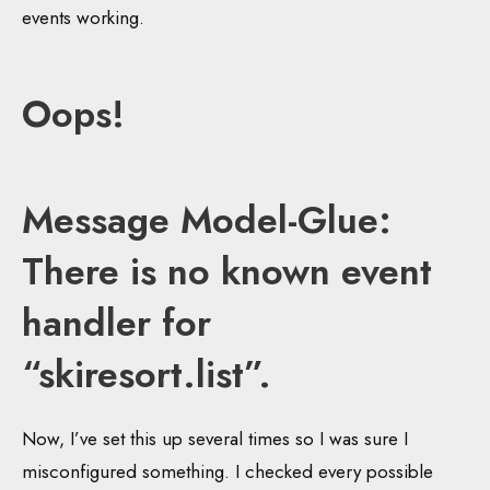
events working.
Oops!
Message Model-Glue:
There is no known event
handler for
“skiresort.list”.
Now, I’ve set this up several times so I was sure I
misconfigured something. I checked every possible