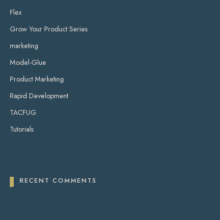
Flex
Grow Your Product Series
marketing
Model-Glue
Product Marketing
Rapid Development
TACFUG
Tutorials
RECENT COMMENTS