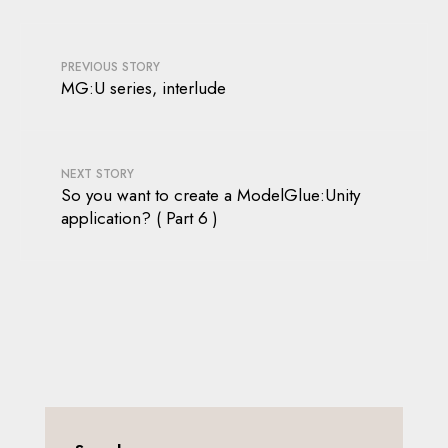
PREVIOUS STORY
MG:U series, interlude
NEXT STORY
So you want to create a ModelGlue:Unity
application? ( Part 6 )