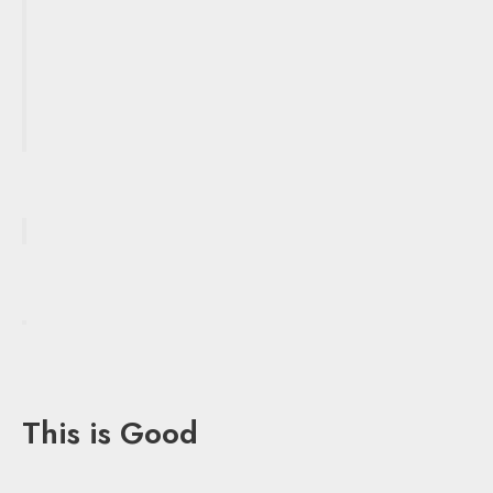
This is Good