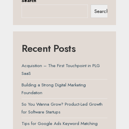
Search
Search
Recent Posts
Acquisition – The First Touchpoint in PLG
SaaS
Building a Strong Digital Marketing
Foundation
So You Wanna Grow? Product-Led Growth
for Software Startups
Tips for Google Ads Keyword Matching