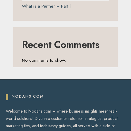
What is a Partner – Part 1
Recent Comments
No comments to show.
NODANS.COM
Welcome to Nodans.com – where business insights meet real-
world solutions! Dive into customer retention strategies, product
marketing tips, and tech-savvy guides, all served with a side of