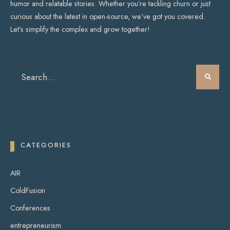
humor and relatable stories. Whether you’re tackling churn or just
curious about the latest in open-source, we’ve got you covered.
Let’s simplify the complex and grow together!
CATEGORIES
AIR
ColdFusion
Conferences
entrepreneurism