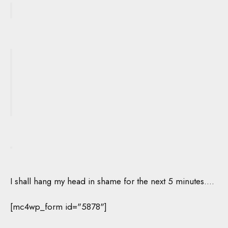
I shall hang my head in shame for the next 5 minutes….
[mc4wp_form id="5878"]