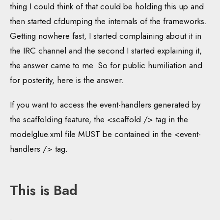
thing I could think of that could be holding this up and
then started cfdumping the internals of the frameworks.
Getting nowhere fast, I started complaining about it in
the IRC channel and the second I started explaining it,
the answer came to me. So for public humiliation and
for posterity, here is the answer.
If you want to access the event-handlers generated by
the scaffolding feature, the <scaffold /> tag in the
modelglue.xml file MUST be contained in the <event-
handlers /> tag.
This is Bad