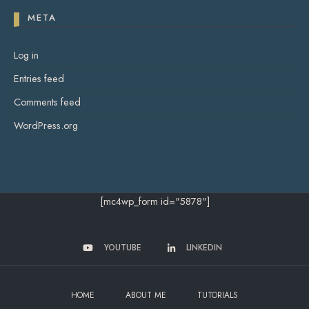
META
Log in
Entries feed
Comments feed
WordPress.org
[mc4wp_form id="5878"]
YOUTUBE
LINKEDIN
HOME
ABOUT ME
TUTORIALS