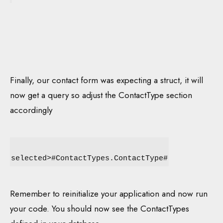
Finally, our contact form was expecting a struct, it will
now get a query so adjust the ContactType section
accordingly
selected>#ContactTypes.ContactType#
Remember to reinitialize your application and now run
your code. You should now see the ContactTypes