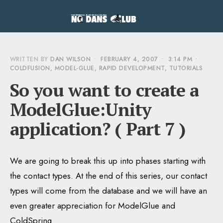
WRITTEN BY
DAN WILSON
•
FEBRUARY 4, 2007
•
3:14 PM
•
COLDFUSION
,
MODEL-GLUE
,
RAPID DEVELOPMENT
,
TUTORIALS
So you want to create a
ModelGlue:Unity
application? ( Part 7 )
We are going to break this up into phases starting with
the contact types. At the end of this series, our contact
types will come from the database and we will have an
even greater appreciation for ModelGlue and
ColdSpring.