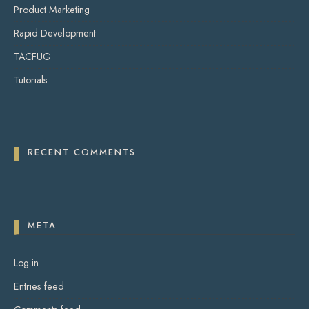
Product Marketing
Rapid Development
TACFUG
Tutorials
RECENT COMMENTS
META
Log in
Entries feed