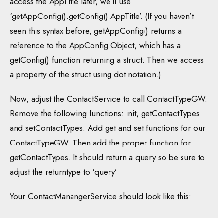
access the AppTitle later, we’ll use
‘getAppConfig().getConfig().AppTitle’. (If you haven’t
seen this syntax before, getAppConfig() returns a
reference to the AppConfig Object, which has a
getConfig() function returning a struct. Then we access
a property of the struct using dot notation.)
Now, adjust the ContactService to call ContactTypeGW.
Remove the following functions: init, getContactTypes
and setContactTypes. Add get and set functions for our
ContactTypeGW. Then add the proper function for
getContactTypes. It should return a query so be sure to
adjust the returntype to ‘query’
Your ContactManangerService should look like this: