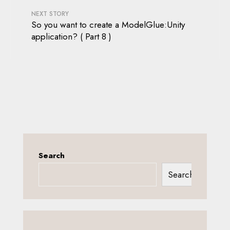
NEXT STORY
So you want to create a ModelGlue:Unity
application? ( Part 8 )
Search
Search