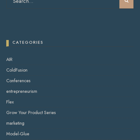
CATEGORIES
AIR
ColdFusion
Conferences
entrepreneurism
Flex
Grow Your Product Series
marketing
Model-Glue