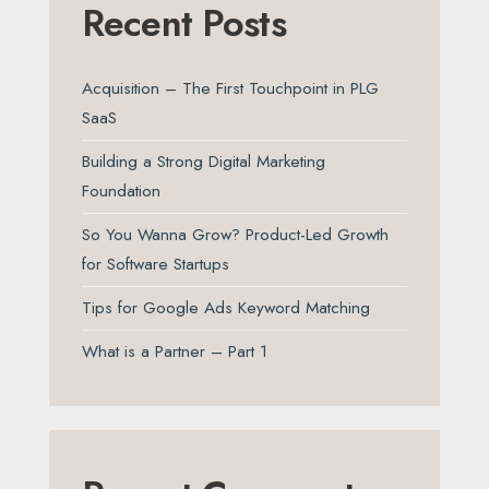
Recent Posts
Acquisition – The First Touchpoint in PLG
SaaS
Building a Strong Digital Marketing
Foundation
So You Wanna Grow? Product-Led Growth
for Software Startups
Tips for Google Ads Keyword Matching
What is a Partner – Part 1