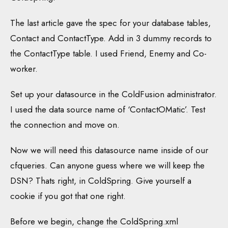
The last article gave the spec for your database tables,
Contact and ContactType. Add in 3 dummy records to
the ContactType table. I used Friend, Enemy and Co-
worker.
Set up your datasource in the ColdFusion administrator.
I used the data source name of ‘ContactOMatic’. Test
the connection and move on.
Now we will need this datasource name inside of our
cfqueries. Can anyone guess where we will keep the
DSN? Thats right, in ColdSpring. Give yourself a
cookie if you got that one right.
Before we begin, change the ColdSpring.xml