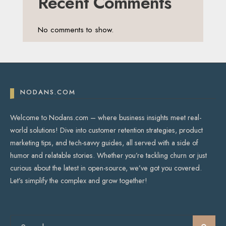
Recent Comments
No comments to show.
NODANS.COM
Welcome to Nodans.com – where business insights meet real-
world solutions! Dive into customer retention strategies, product
marketing tips, and tech-savvy guides, all served with a side of
humor and relatable stories. Whether you’re tackling churn or just
curious about the latest in open-source, we’ve got you covered.
Let’s simplify the complex and grow together!