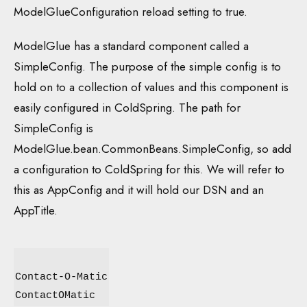
ModelGlueConfiguration reload setting to true.
ModelGlue has a standard component called a
SimpleConfig. The purpose of the simple config is to
hold on to a collection of values and this component is
easily configured in ColdSpring. The path for
SimpleConfig is
ModelGlue.bean.CommonBeans.SimpleConfig, so add
a configuration to ColdSpring for this. We will refer to
this as AppConfig and it will hold our DSN and an
AppTitle.
Contact-O-Matic
ContactOMatic