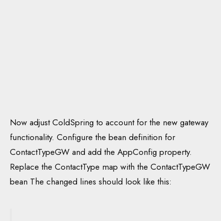
Now adjust ColdSpring to account for the new gateway
functionality. Configure the bean definition for
ContactTypeGW and add the AppConfig property.
Replace the ContactType map with the ContactTypeGW
bean The changed lines should look like this: