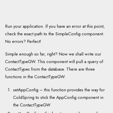
Run your application. If you have an error at this point,
check the exact path to the SimpleConfig component.
No errors? Perfect!
Simple enough so far, right? Now we shall write our
ContactTypeGW. This component will pull a query of
ContactTypes from the database. There are three
functions in the ContactTypeGW.
setAppConfig – this function provides the way for
ColdSpring to stick the AppConfig component in
the ContactTypeGW