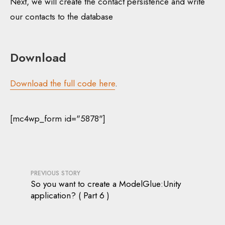
Next, we will create the contact persistence and write
our contacts to the database
Download
Download the full code here
.
[mc4wp_form id="5878"]
PREVIOUS STORY
So you want to create a ModelGlue:Unity
application? ( Part 6 )