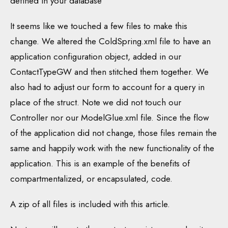
defined in your database
It seems like we touched a few files to make this
change. We altered the ColdSpring.xml file to have an
application configuration object, added in our
ContactTypeGW and then stitched them together. We
also had to adjust our form to account for a query in
place of the struct. Note we did not touch our
Controller nor our ModelGlue.xml file. Since the flow
of the application did not change, those files remain the
same and happily work with the new functionality of the
application. This is an example of the benefits of
compartmentalized, or encapsulated, code.
A zip of all files is included with this article.