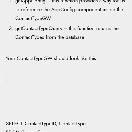
getAppConfig – this function provides a way for us
to reference the AppConfig component inside the
ContactTypeGW
getContactTypeQuery – this function returns the
ContactTypes from the database
Your ContactTypeGW should look like this:
SELECT ContactTypeID, ContactType