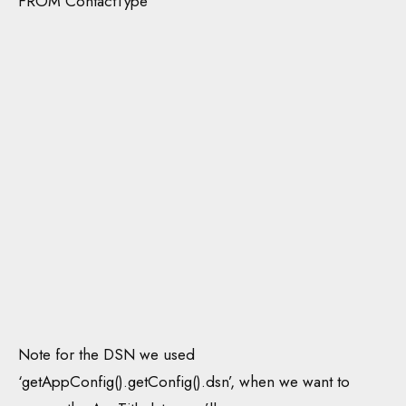
FROM ContactType
Note for the DSN we used
‘getAppConfig().getConfig().dsn’, when we want to