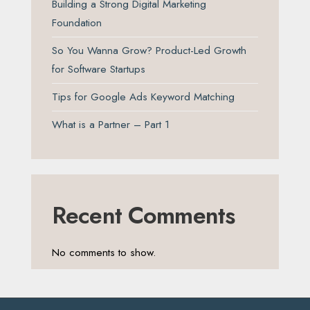
Building a Strong Digital Marketing
Foundation
So You Wanna Grow? Product-Led Growth
for Software Startups
Tips for Google Ads Keyword Matching
What is a Partner – Part 1
Recent Comments
No comments to show.