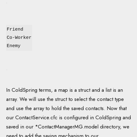
Friend
Co-Worker
Enemy
In ColdSpring terms, a map is a struct and a list is an
array. We will use the struct to select the contact type
and use the array to hold the saved contacts. Now that
our ContactService.cfc is configured in ColdSpring and
saved in our *ContactManagerMG.model directory, we
need to add the saving mechanism to our