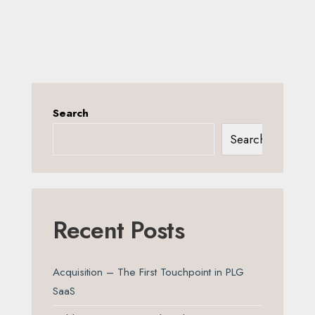
Search
Search
Recent Posts
Acquisition – The First Touchpoint in PLG
SaaS