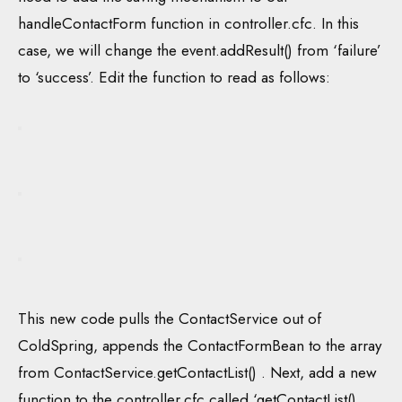
handleContactForm function in controller.cfc. In this
case, we will change the event.addResult() from ‘failure’
to ‘success’. Edit the function to read as follows:
This new code pulls the ContactService out of
ColdSpring, appends the ContactFormBean to the array
from ContactService.getContactList() . Next, add a new
function to the controller.cfc called ‘getContactList().