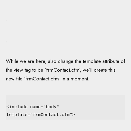
While we are here, also change the template attribute of
the view tag to be ‘frmContact.cfm’, we’ll create this
new file ‘frmContact.cfm’ in a moment.
<include name="body"
template="frmContact.cfm">