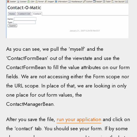
As you can see, we pull the ‘myself’ and the
‘ContactFormBean’ out of the viewstate and use the
ContactFormBean to fill the value attributes on our form
fields. We are not accessing either the Form scope nor
the URL scope. In place of that, we are looking in only
one place for out form values, the
ContactManagerBean.
After you save the file,
run your application
and click on
the ‘contact’ tab. You should see your form. If by some