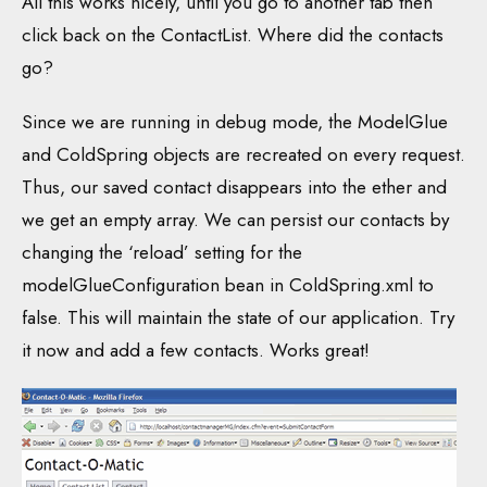
All this works nicely, until you go to another tab then
click back on the ContactList. Where did the contacts
go?
Since we are running in debug mode, the ModelGlue
and ColdSpring objects are recreated on every request.
Thus, our saved contact disappears into the ether and
we get an empty array. We can persist our contacts by
changing the ‘reload’ setting for the
modelGlueConfiguration bean in ColdSpring.xml to
false. This will maintain the state of our application. Try
it now and add a few contacts. Works great!