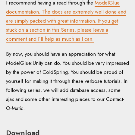
I recommend having a read through the
ModelGlue
documentation. The docs are extremely well done and
are simply packed with great information. If you get
stuck on a section in this Series, please leave a
comment and I’ll help as much as I can.
By now, you should have an appreciation for what
ModelGlue:Unity can do. You should be very impressed
by the power of ColdSpring. You should be proud of
yourself for making it through these verbose tutorials. In
following series, we will add database access, some
ajax and some other interesting pieces to our Contact-
O-Matic.
Download