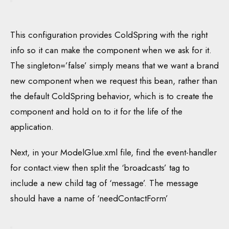
This configuration provides ColdSpring with the right
info so it can make the component when we ask for it.
The singleton=’false’ simply means that we want a brand
new component when we request this bean, rather than
the default ColdSpring behavior, which is to create the
component and hold on to it for the life of the
application.
Next, in your ModelGlue.xml file, find the event-handler
for contact.view then split the ‘broadcasts’ tag to
include a new child tag of ‘message’. The message
should have a name of ‘needContactForm’