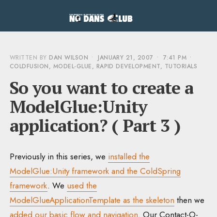
WRITTEN BY
DAN WILSON
•
JANUARY 21, 2007
•
7:41 PM
•
COLDFUSION
,
MODEL-GLUE
,
RAPID DEVELOPMENT
,
TUTORIALS
So you want to create a
ModelGlue:Unity
application? ( Part 3 )
Previously in this series, we
installed the
ModelGlue:Unity framework and the ColdSpring
framework
. We
used the
ModelGlueApplicationTemplate as the skeleton
then we
added our basic flow and navigation
. Our Contact-O-