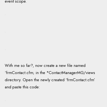
event scope.
With me so far?, now create a new file named
‘frmContact.cfm; in the *ContactManagerMG/views
directory. Open the newly created ‘frmContact.cfm’
and paste this code: