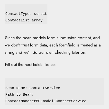
ContactTypes struct
ContactList array
Since the bean models form submission content, and
we don’t trust form data, each formfield is treated as a
string and we’ll do our own checking later on.
Fill out the next fields like so:
Bean Name: ContactService
Path to Bean:
ContactManagerMG.model.ContactService