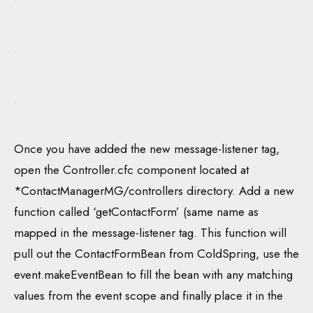
Once you have added the new message-listener tag,
open the Controller.cfc component located at
*ContactManagerMG/controllers directory. Add a new
function called ‘getContactForm’ (same name as
mapped in the message-listener tag. This function will
pull out the ContactFormBean from ColdSpring, use the
event.makeEventBean to fill the bean with any matching
values from the event scope and finally place it in the