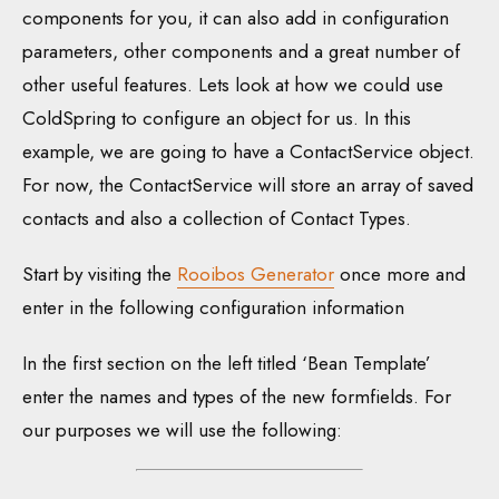
components for you, it can also add in configuration
parameters, other components and a great number of
other useful features. Lets look at how we could use
ColdSpring to configure an object for us. In this
example, we are going to have a ContactService object.
For now, the ContactService will store an array of saved
contacts and also a collection of Contact Types.
Start by visiting the
Rooibos Generator
once more and
enter in the following configuration information
In the first section on the left titled ‘Bean Template’
enter the names and types of the new formfields. For
our purposes we will use the following: