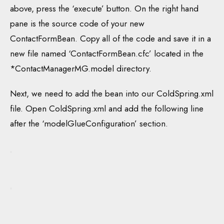
above, press the ‘execute’ button. On the right hand
pane is the source code of your new
ContactFormBean. Copy all of the code and save it in a
new file named ‘ContactFormBean.cfc’ located in the
*ContactManagerMG.model directory.
Next, we need to add the bean into our ColdSpring.xml
file. Open ColdSpring.xml and add the following line
after the ‘modelGlueConfiguration’ section.