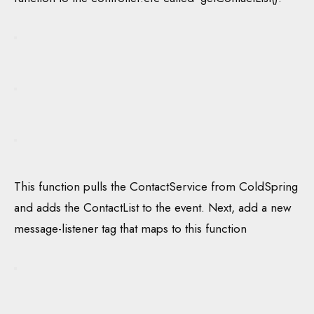
This function pulls the ContactService from ColdSpring
and adds the ContactList to the event. Next, add a new
message-listener tag that maps to this function