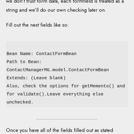
we don’t trust form data, each formfield is treated as a
string and we’ll do our own checking later on.
Fill out the next fields like so:
Bean Name: ContactFormBean
Path to Bean:
ContactManagerMG.model.ContactFormBean
Extends: (Leave blank)
Also, check the options for getMemento() and
for validate().Leave everything else
unchecked.
Once you have all of the fields filled out as stated