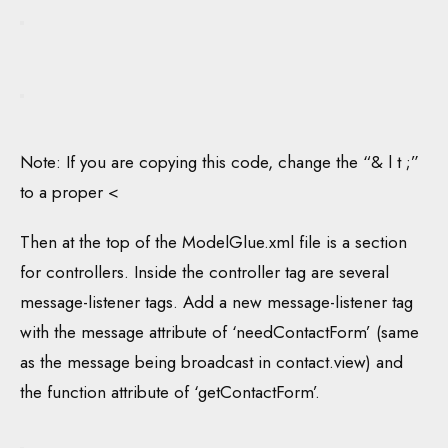
Note: If you are copying this code, change the “& l t ;”
to a proper <
Then at the top of the ModelGlue.xml file is a section
for controllers. Inside the controller tag are several
message-listener tags. Add a new message-listener tag
with the message attribute of ‘needContactForm’ (same
as the message being broadcast in contact.view) and
the function attribute of ‘getContactForm’.