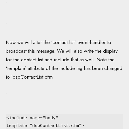
Now we will alter the ‘contact.list’ event-handler to
broadcast this message. We will also write the display
for the contact list and include that as well. Note the
‘template’ attribute of the include tag has been changed
to ‘dspContactList.cfm’
<include name="body"
template="dspContactList.cfm">