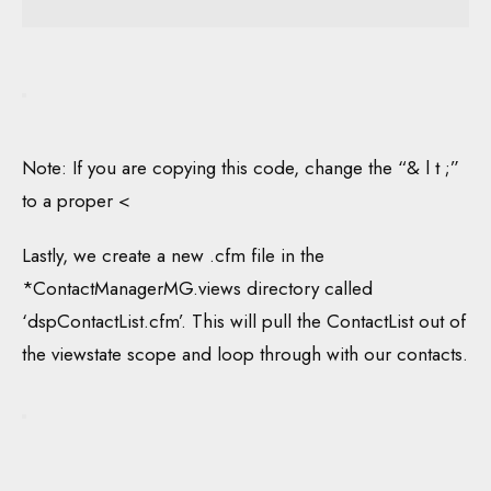
Note: If you are copying this code, change the “& l t ;”
to a proper <
Lastly, we create a new .cfm file in the
*ContactManagerMG.views directory called
‘dspContactList.cfm’. This will pull the ContactList out of
the viewstate scope and loop through with our contacts.