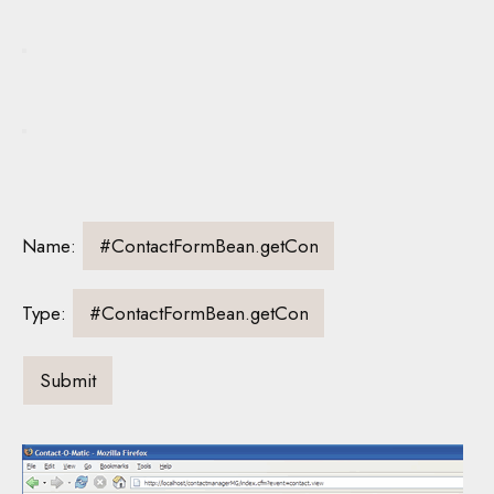
Name:
Type: