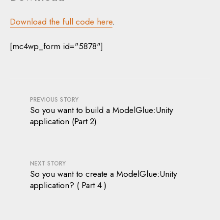
Download the full code here
.
[mc4wp_form id="5878"]
PREVIOUS STORY
So you want to build a ModelGlue:Unity
application (Part 2)
NEXT STORY
So you want to create a ModelGlue:Unity
application? ( Part 4 )