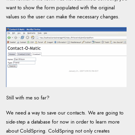
want to show the form populated with the original
values so the user can make the necessary changes.
Still with me so far?
We need a way to save our contacts. We are going to
side-step a database for now in order to learn more
about ColdSpring. ColdSpring not only creates