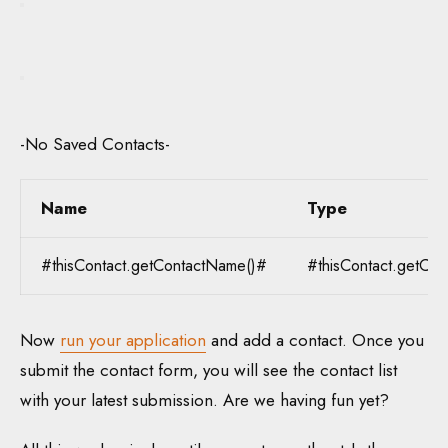
-No Saved Contacts-
Name
Type
#thisContact.getContactName()#
#thisContact.getCon
Now
run your application
and add a contact. Once you
submit the contact form, you will see the contact list
with your latest submission. Are we having fun yet?