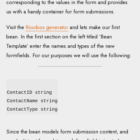
corresponding to the values in the form and provides
us with a handy container for form submissions.
Visit the
Rooibos generator
and lets make our first
bean. In the first section on the left titled ‘Bean
Template’ enter the names and types of the new
formfields. For our purposes we will use the following:
ContactID string
ContactName string
ContactType string
Since the bean models form submission content, and