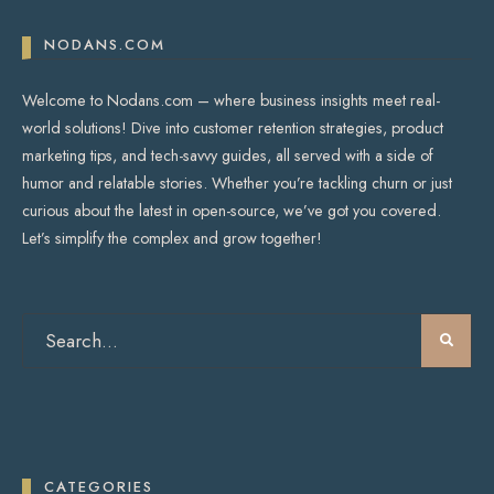
NODANS.COM
Welcome to Nodans.com – where business insights meet real-
world solutions! Dive into customer retention strategies, product
marketing tips, and tech-savvy guides, all served with a side of
humor and relatable stories. Whether you’re tackling churn or just
curious about the latest in open-source, we’ve got you covered.
Let’s simplify the complex and grow together!
CATEGORIES