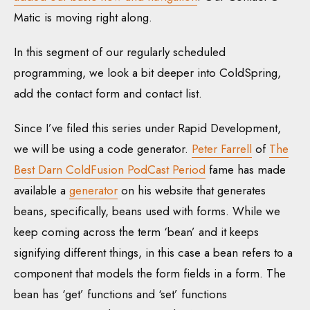
Matic is moving right along.
In this segment of our regularly scheduled
programming, we look a bit deeper into ColdSpring,
add the contact form and contact list.
Since I’ve filed this series under Rapid Development,
we will be using a code generator.
Peter Farrell
of
The
Best Darn ColdFusion PodCast Period
fame has made
available a
generator
on his website that generates
beans, specifically, beans used with forms. While we
keep coming across the term ‘bean’ and it keeps
signifying different things, in this case a bean refers to a
component that models the form fields in a form. The
bean has ‘get’ functions and ‘set’ functions