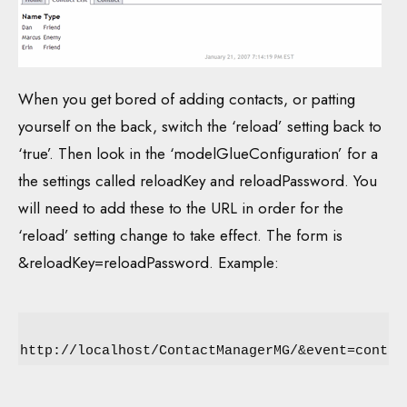
When you get bored of adding contacts, or patting
yourself on the back, switch the ‘reload’ setting back to
‘true’. Then look in the ‘modelGlueConfiguration’ for a
the settings called reloadKey and reloadPassword. You
will need to add these to the URL in order for the
‘reload’ setting change to take effect. The form is
&reloadKey=reloadPassword. Example:
http://localhost/ContactManagerMG/&event=contac