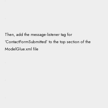
Then, add the message-listener tag for
‘ContactFormSubmitted’ to the top section of the
ModelGlue.xml file