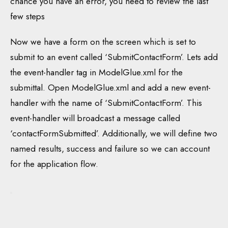
chance you have an error, you need to review the last
few steps
Now we have a form on the screen which is set to
submit to an event called ‘SubmitContactForm’. Lets add
the event-handler tag in ModelGlue.xml for the
submittal. Open ModelGlue.xml and add a new event-
handler with the name of ‘SubmitContactForm’. This
event-handler will broadcast a message called
‘contactFormSubmitted’. Additionally, we will define two
named results, success and failure so we can account
for the application flow.