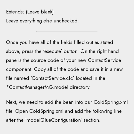
Extends: (Leave blank)
Leave everything else unchecked.
Once you have all of the fields filled out as stated
above, press the ‘execute’ button. On the right hand
pane is the source code of your new ContactService
component. Copy all of the code and save it in a new
file named ‘ContactService.cfc’ located in the
*ContactManagerMG.model directory.
Next, we need to add the bean into our ColdSpring.xml
file. Open ColdSpring.xml and add the following line
after the ‘modelGlueConfiguration’ section.