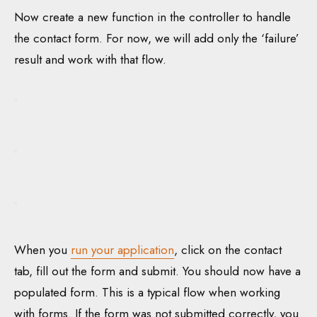
Now create a new function in the controller to handle
the contact form. For now, we will add only the ‘failure’
result and work with that flow.
When you
run your application
, click on the contact
tab, fill out the form and submit. You should now have a
populated form. This is a typical flow when working
with forms. If the form was not submitted correctly, you