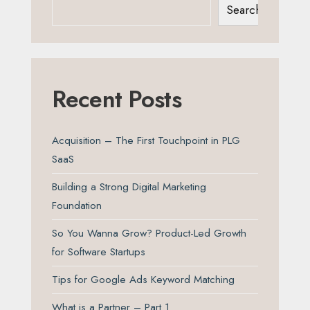
Search
Recent Posts
Acquisition – The First Touchpoint in PLG
SaaS
Building a Strong Digital Marketing
Foundation
So You Wanna Grow? Product-Led Growth
for Software Startups
Tips for Google Ads Keyword Matching
What is a Partner – Part 1