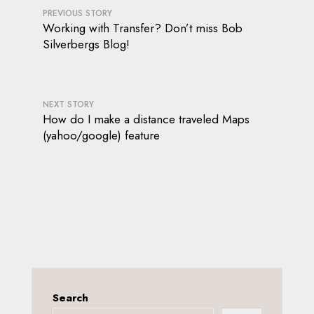
PREVIOUS STORY
Working with Transfer? Don’t miss Bob
Silverbergs Blog!
NEXT STORY
How do I make a distance traveled Maps
(yahoo/google) feature
Search