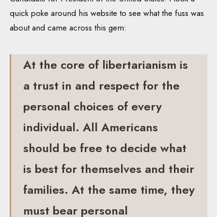
quick poke around his website to see what the fuss was
about and came across this gem:
At the core of libertarianism is
a trust in and respect for the
personal choices of every
individual. All Americans
should be free to decide what
is best for themselves and their
families. At the same time, they
must bear personal