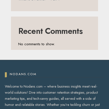
Recent Comments
No comments to show.
NODANS.COM
Welcome to Nodans.com – where business insights meet real-
world solutions! Dive into customer retention strategies, product
marketing tips, and tech-savvy guides, all served with a side of
humor and relatable stories. Whether you’re tackling churn or just