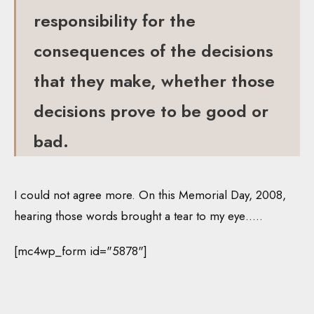
responsibility for the
consequences of the decisions
that they make, whether those
decisions prove to be good or
bad.
I could not agree more. On this Memorial Day, 2008,
hearing those words brought a tear to my eye…..
[mc4wp_form id="5878"]