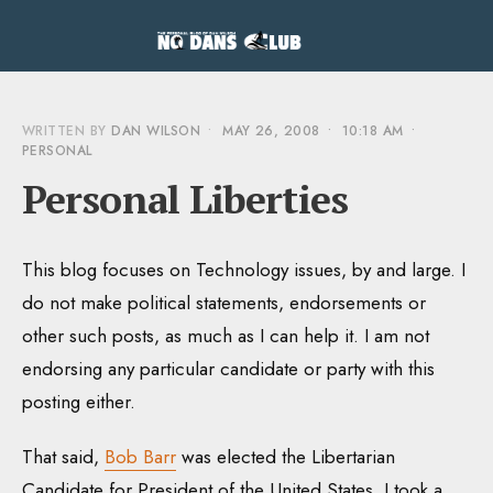
WRITTEN BY
DAN WILSON
•
MAY 26, 2008
•
10:18 AM
•
PERSONAL
Personal Liberties
This blog focuses on Technology issues, by and large. I
do not make political statements, endorsements or
other such posts, as much as I can help it. I am not
endorsing any particular candidate or party with this
posting either.
That said,
Bob Barr
was elected the Libertarian
Candidate for President of the United States. I took a