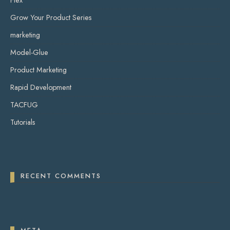
Flex
Grow Your Product Series
marketing
Model-Glue
Product Marketing
Rapid Development
TACFUG
Tutorials
RECENT COMMENTS