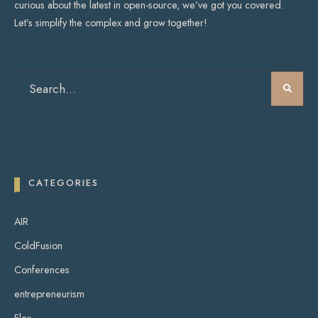
curious about the latest in open-source, we’ve got you covered.
Let’s simplify the complex and grow together!
CATEGORIES
AIR
ColdFusion
Conferences
entrepreneurism