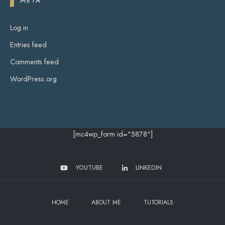
META
Log in
Entries feed
Comments feed
WordPress.org
[mc4wp_form id="5878"]
YOUTUBE
LINKEDIN
HOME
ABOUT ME
TUTORIALS