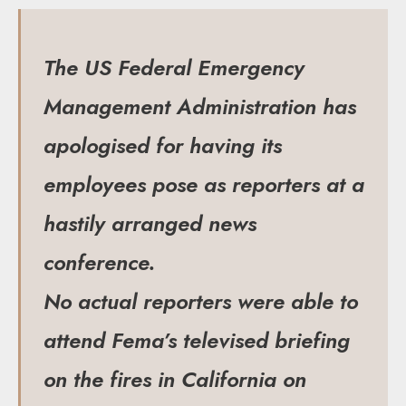
The US Federal Emergency
Management Administration has
apologised for having its
employees pose as reporters at a
hastily arranged news
conference.
No actual reporters were able to
attend Fema’s televised briefing
on the fires in California on