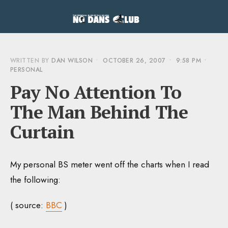
WRITTEN BY
DAN WILSON
•
OCTOBER 26, 2007
•
9:58 PM
•
PERSONAL
Pay No Attention To
The Man Behind The
Curtain
My personal BS meter went off the charts when I read
the following:
( source:
BBC
)