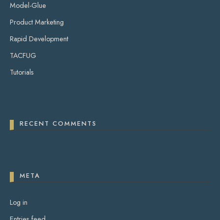
Model-Glue
Product Marketing
Rapid Development
TACFUG
Tutorials
RECENT COMMENTS
META
Log in
Entries feed