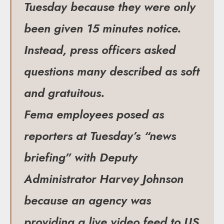
Tuesday because they were only
been given 15 minutes notice.
Instead, press officers asked
questions many described as soft
and gratuitous.
Fema employees posed as
reporters at Tuesday’s “news
briefing” with Deputy
Administrator Harvey Johnson
because an agency was
providing a live video feed to US