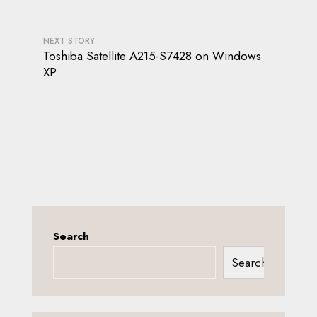
NEXT STORY
Toshiba Satellite A215-S7428 on Windows
XP
Search
Search