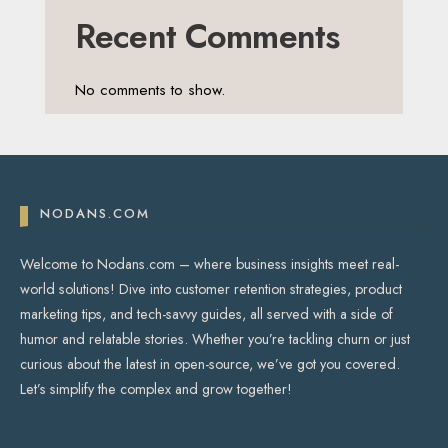
Recent Comments
No comments to show.
NODANS.COM
Welcome to Nodans.com – where business insights meet real-
world solutions! Dive into customer retention strategies, product
marketing tips, and tech-savvy guides, all served with a side of
humor and relatable stories. Whether you’re tackling churn or just
curious about the latest in open-source, we’ve got you covered.
Let’s simplify the complex and grow together!