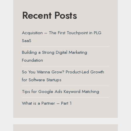
Recent Posts
Acquisition – The First Touchpoint in PLG
SaaS
Building a Strong Digital Marketing
Foundation
So You Wanna Grow? Product-Led Growth
for Software Startups
Tips for Google Ads Keyword Matching
What is a Partner – Part 1