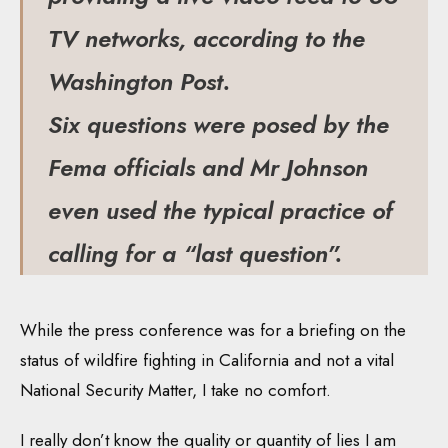
TV networks, according to the
Washington Post.
Six questions were posed by the
Fema officials and Mr Johnson
even used the typical practice of
calling for a “last question”.
While the press conference was for a briefing on the
status of wildfire fighting in California and not a vital
National Security Matter, I take no comfort.
I really don’t know the quality or quantity of lies I am