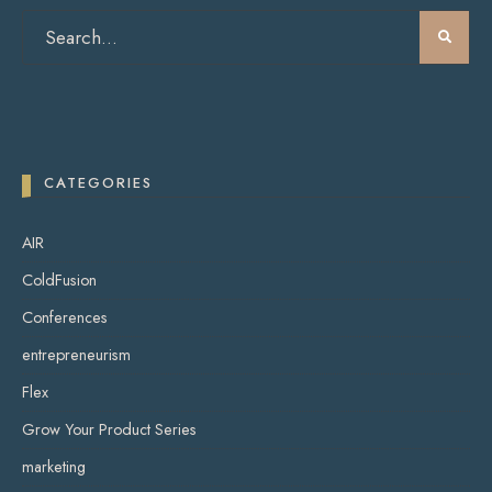
CATEGORIES
AIR
ColdFusion
Conferences
entrepreneurism
Flex
Grow Your Product Series
marketing