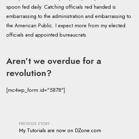
spoon fed daily. Catching officials red handed is
embarrassing to the administration and embarrassing to
the American Public. I expect more from my elected
officials and appointed bureaucrats.
Aren’t we overdue for a
revolution?
[mc4wp_form id="5878"]
PREVIOUS STORY
My Tutorials are now on DZone.com