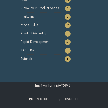
Grow Your Product Series
3
marketing
2
Model-Glue
21
Product Marketing
1
Rapid Development
58
TACFUG
10
Tutorials
41
[mc4wp_form id="5878"]
YOUTUBE
LINKEDIN