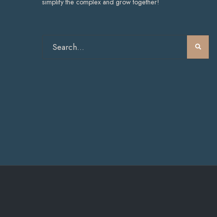
simplify the complex and grow together!