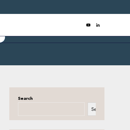
Search
Search