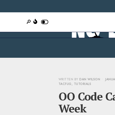
WRITTEN BY
DAN WILSON
•
JANUA
TACFUG
,
TUTORIALS
OO Code Ca
Week