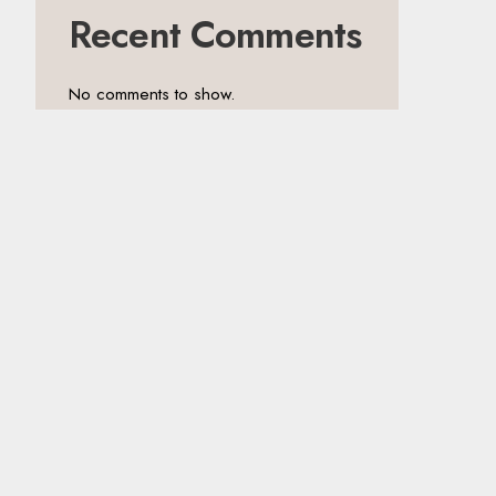
Recent Comments
No comments to show.