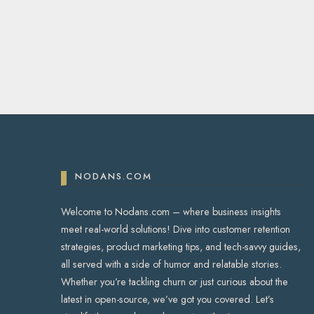
NODANS.COM
Welcome to Nodans.com – where business insights
meet real-world solutions! Dive into customer retention
strategies, product marketing tips, and tech-savvy guides,
all served with a side of humor and relatable stories.
Whether you’re tackling churn or just curious about the
latest in open-source, we’ve got you covered. Let’s