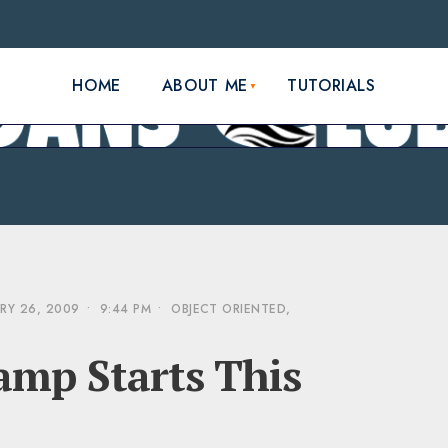
HOME
ABOUT ME
TUTORIALS
RY 26, 2009
•
9:44 PM
•
OBJECT ORIENTED
,
mp Starts This