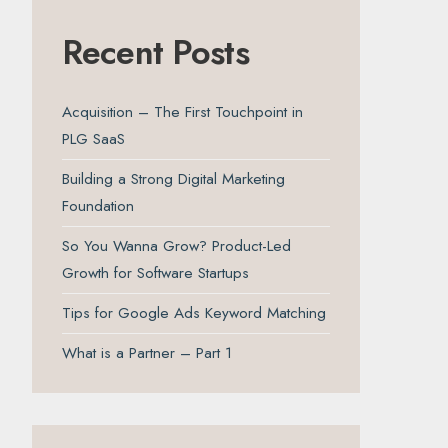
Recent Posts
Acquisition – The First Touchpoint in
PLG SaaS
Building a Strong Digital Marketing
Foundation
So You Wanna Grow? Product-Led
Growth for Software Startups
Tips for Google Ads Keyword Matching
What is a Partner – Part 1