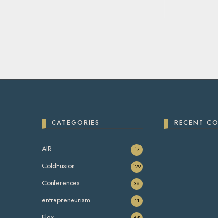
CATEGORIES
RECENT C
AIR
17
ColdFusion
129
Conferences
38
entrepreneurism
11
Flex
65