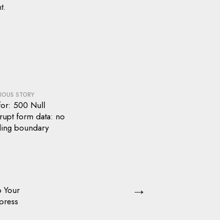
t.
IOUS STORY
for: 500 Null
rupt form data: no
ding boundary
→
p Your
press