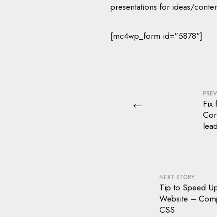
presentations for ideas/conten
[mc4wp_form id="5878"]
PREV
←
Fix 
Cor
lea
NEXT STORY
Tip to Speed U
Website – Com
CSS