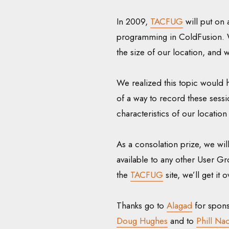
In 2009,
TACFUG
will put on 
programming in ColdFusion. We
the size of our location, and 
We realized this topic would h
of a way to record these sessio
characteristics of our location
As a consolation prize, we w
available to any other User Gro
the
TACFUG
site, we’ll get it 
Thanks go to
Alagad
for spons
Doug Hughes
and to
Phill Nac