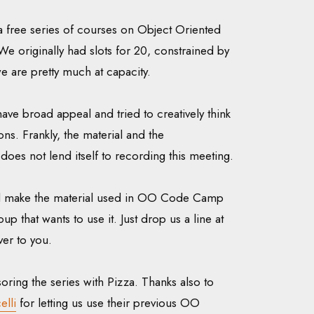
a free series of courses on Object Oriented
 originally had slots for 20, constrained by
we are pretty much at capacity.
ave broad appeal and tried to creatively think
ns. Frankly, the material and the
 does not lend itself to recording this meeting.
ill make the material used in OO Code Camp
up that wants to use it. Just drop us a line at
over to you.
oring the series with Pizza. Thanks also to
elli
for letting us use their previous OO