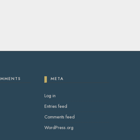
OMMENTS
META
Log in
Entries feed
Comments feed
WordPress.org