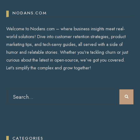
NODANS.COM
Welcome to Nodans.com – where business insights meet real-
world solutions! Dive into customer retention strategies, product
marketing tips, and tech-savvy guides, all served with a side of
humor and relatable stories. Whether you’re tackling churn or just
curious about the latest in open-source, we’ve got you covered.
Let’s simplify the complex and grow together!
CATEGORIES