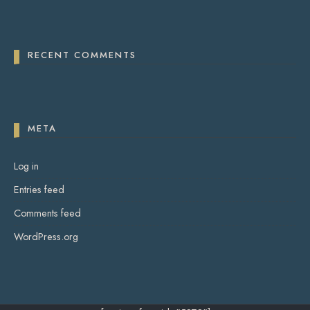
RECENT COMMENTS
META
Log in
Entries feed
Comments feed
WordPress.org