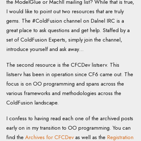
the ModelGlue or MachII mailing list? While that is true,
I would like to point out two resources that are truly
gems. The #ColdFusion channel on Dalnel IRC is a
great place to ask questions and get help. Staffed by a
set of ColdFusion Experts, simply join the channel,
introduce yourself and ask away…
The second resource is the CFCDev listserv. This
listserv has been in operation since CF6 came out. The
focus is on OO programming and spans across the
various frameworks and methodologies across the
ColdFusion landscape.
I confess to having read each one of the archived posts
early on in my transition to OO programming. You can
find the
Archives for CFCDev
as well as the
Registration