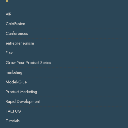
AIR
ColdFusion
Conferences
entrepreneurism
Flex
Grow Your Product Series
marketing
Model-Glue
Product Marketing
Rapid Development
TACFUG
Tutorials