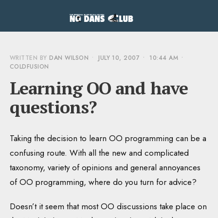
WRITTEN BY
DAN WILSON
•
JULY 10, 2007
•
10:44 AM
•
COLDFUSION
Learning OO and have
questions?
Taking the decision to learn OO programming can be a
confusing route. With all the new and complicated
taxonomy, variety of opinions and general annoyances
of OO programming, where do you turn for advice?
Doesn’t it seem that most OO discussions take place on