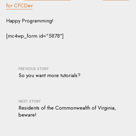
for CFCDev
Happy Programming!
[mc4wp_form id="5878"]
PREVIOUS STORY
So you want more tutorials?
NEXT STORY
Residents of the Commonwealth of Virginia,
beware!