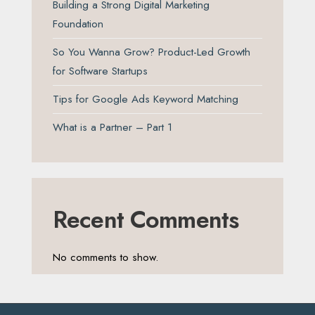
Building a Strong Digital Marketing
Foundation
So You Wanna Grow? Product-Led Growth
for Software Startups
Tips for Google Ads Keyword Matching
What is a Partner – Part 1
Recent Comments
No comments to show.