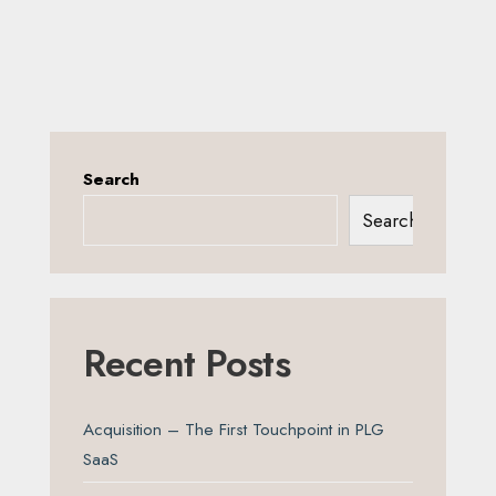
Search
Search
Recent Posts
Acquisition – The First Touchpoint in PLG
SaaS