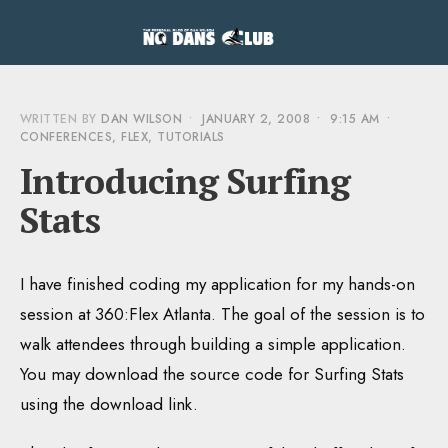
WRITTEN BY
DAN WILSON
•
JANUARY 2, 2008
•
9:15 AM
•
CONFERENCES
,
FLEX
,
TUTORIALS
Introducing Surfing
Stats
I have finished coding my application for my hands-on
session at 360:Flex Atlanta. The goal of the session is to
walk attendees through building a simple application.
You may download the source code for Surfing Stats
using the download link.