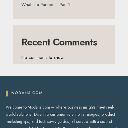
What is a Partner – Part 1
Recent Comments
No comments to show.
NODANS.COM
Welcome to Nodans.com – where business insights meet real-
world solutions! Dive into customer retention strategies, product
marketing tips, and tech-savvy guides, all served with a side of