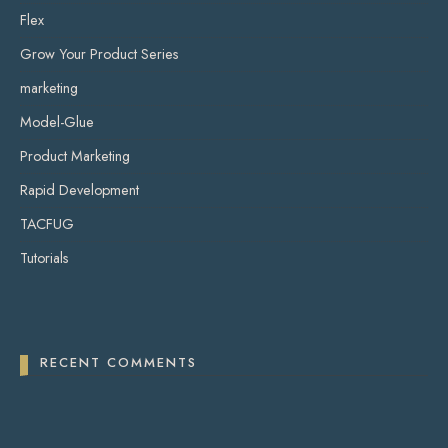
Flex
Grow Your Product Series
marketing
Model-Glue
Product Marketing
Rapid Development
TACFUG
Tutorials
RECENT COMMENTS