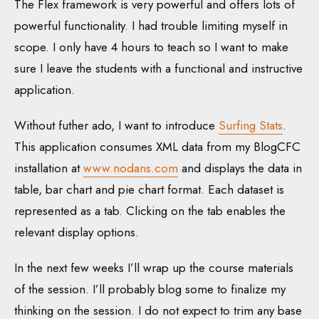
The Flex framework is very powerful and offers lots of
powerful functionality. I had trouble limiting myself in
scope. I only have 4 hours to teach so I want to make
sure I leave the students with a functional and instructive
application.
Without futher ado, I want to introduce
Surfing Stats
.
This application consumes XML data from my BlogCFC
installation at
www.nodans.com
and displays the data in
table, bar chart and pie chart format. Each dataset is
represented as a tab. Clicking on the tab enables the
relevant display options.
In the next few weeks I’ll wrap up the course materials
of the session. I’ll probably blog some to finalize my
thinking on the session. I do not expect to trim any base