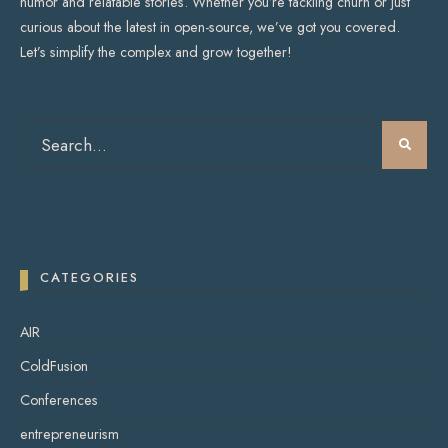
humor and relatable stories. Whether you’re tackling churn or just
curious about the latest in open-source, we’ve got you covered.
Let’s simplify the complex and grow together!
CATEGORIES
AIR
ColdFusion
Conferences
entrepreneurism