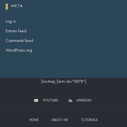
META
Log in
Entries feed
Comments feed
WordPress.org
[mc4wp_form id="5878"]
YOUTUBE
LINKEDIN
HOME
ABOUT ME
TUTORIALS