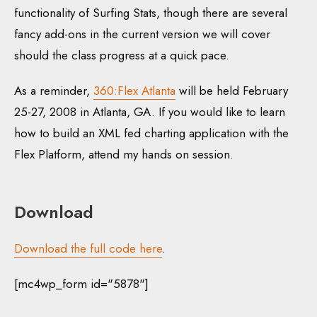
functionality of Surfing Stats, though there are several
fancy add-ons in the current version we will cover
should the class progress at a quick pace.
As a reminder,
360:Flex Atlanta
will be held February
25-27, 2008 in Atlanta, GA. If you would like to learn
how to build an XML fed charting application with the
Flex Platform, attend my hands on session.
Download
Download the full code here
.
[mc4wp_form id="5878"]