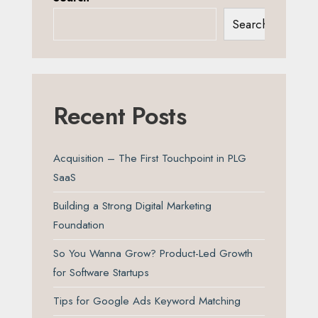
Search
Recent Posts
Acquisition – The First Touchpoint in PLG
SaaS
Building a Strong Digital Marketing
Foundation
So You Wanna Grow? Product-Led Growth
for Software Startups
Tips for Google Ads Keyword Matching