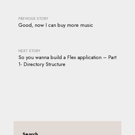
PREVIOUS STORY
Good, now I can buy more music
NEXT STORY
So you wanna build a Flex application – Part
1- Directory Structure
Search