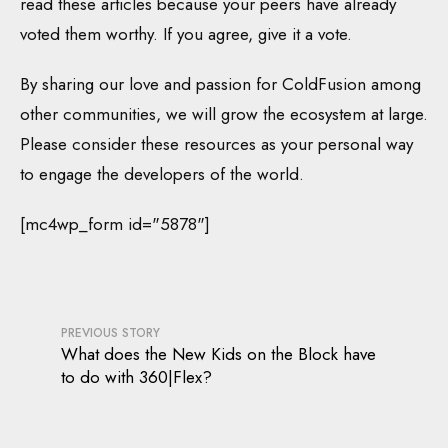
read these articles because your peers have already
voted them worthy. If you agree, give it a vote.
By sharing our love and passion for ColdFusion among
other communities, we will grow the ecosystem at large.
Please consider these resources as your personal way
to engage the developers of the world.
[mc4wp_form id="5878"]
PREVIOUS STORY
What does the New Kids on the Block have
to do with 360|Flex?