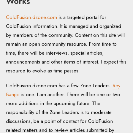
Works
ColdFusion.dzone.com
is a targeted portal for
ColdFusion information. It is managed and organized
by members of the community. Content on this site will
remain an open community resource. From time to
time, there will be interviews, special articles,
announcements and other items of interest. I expect this
resource to evolve as time passes.
ColdFusion.dzone.com has a few Zone Leaders.
Rey
Bango
is one. I am another. There will be one or two
more additions in the upcoming future. The
responsibility of the Zone Leaders is to moderate
discussions, be a point of contact for ColdFusion
related matters and to review articles submitted by