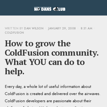
WRITTEN BY
DAN WILSON
•
JANUARY 29, 2008
•
8:31 AM
•
COLDFUSION
How to grow the
ColdFusion community.
What YOU can do to
help.
Every day, a whole lot of useful information about
ColdFusion is created and delivered over the airwaves.
ColdFusion developers are passionate about their