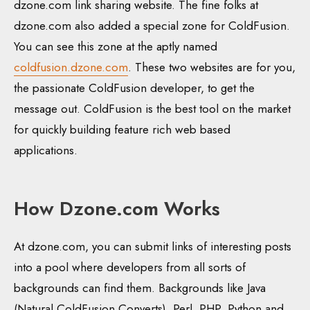
dzone.com link sharing website. The fine folks at
dzone.com also added a special zone for ColdFusion.
You can see this zone at the aptly named
coldfusion.dzone.com
. These two websites are for you,
the passionate ColdFusion developer, to get the
message out. ColdFusion is the best tool on the market
for quickly building feature rich web based
applications.
How Dzone.com Works
At dzone.com, you can submit links of interesting posts
into a pool where developers from all sorts of
backgrounds can find them. Backgrounds like Java
(Natural ColdFusion Converts), Perl, PHP, Python and