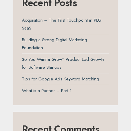
Recent Posts
Acquisition – The First Touchpoint in PLG
SaaS
Building a Strong Digital Marketing
Foundation
So You Wanna Grow? Product-Led Growth
for Software Startups
Tips for Google Ads Keyword Matching
What is a Partner – Part 1
Recent Comments