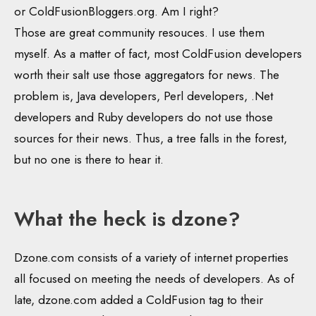
or ColdFusionBloggers.org. Am I right?
Those are great community resouces. I use them
myself. As a matter of fact, most ColdFusion developers
worth their salt use those aggregators for news. The
problem is, Java developers, Perl developers, .Net
developers and Ruby developers do not use those
sources for their news. Thus, a tree falls in the forest,
but no one is there to hear it.
What the heck is dzone?
Dzone.com consists of a variety of internet properties
all focused on meeting the needs of developers. As of
late, dzone.com added a ColdFusion tag to their