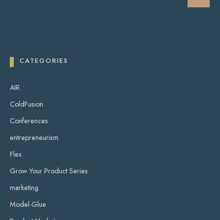
CATEGORIES
AIR
ColdFusion
Conferences
entrepreneurism
Flex
Grow Your Product Series
marketing
Model-Glue