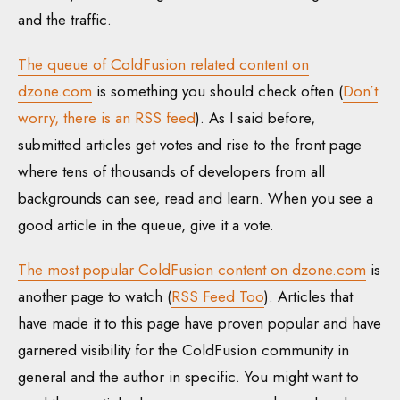
and the traffic.
The queue of ColdFusion related content on
dzone.com
is something you should check often (
Don’t
worry, there is an RSS feed
). As I said before,
submitted articles get votes and rise to the front page
where tens of thousands of developers from all
backgrounds can see, read and learn. When you see a
good article in the queue, give it a vote.
The most popular ColdFusion content on dzone.com
is
another page to watch (
RSS Feed Too
). Articles that
have made it to this page have proven popular and have
garnered visibility for the ColdFusion community in
general and the author in specific. You might want to