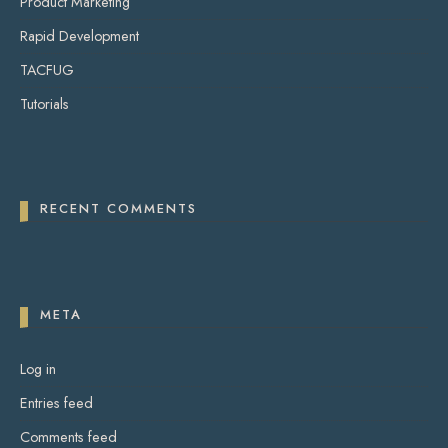
Product Marketing
Rapid Development
TACFUG
Tutorials
RECENT COMMENTS
META
Log in
Entries feed
Comments feed