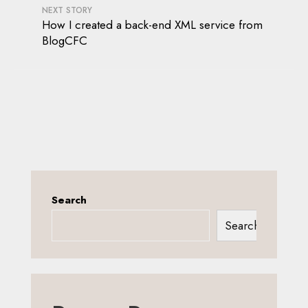
NEXT STORY
How I created a back-end XML service from
BlogCFC
Search
Search