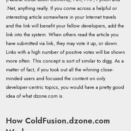
.Net, anything really. If you come across a helpful or
interesting article somewhere in your Internet travels
and the link will benefit your fellow developers, add the
link into the system. When others read the article you
have submitted via link, they may vote it up, or down.
Links with a high number of positive votes will be shown
more often. This concept is sort of similar to digg. As a
matter of fact, if you took out all the whining close-
minded users and focused the content on only
developer-centric topics, you would have a pretty good
idea of what dzone.com is.
How ColdFusion.dzone.com