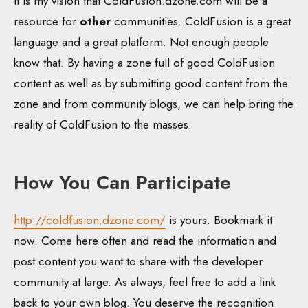
It is my vision that ColdFusion.dzone.com will be a
resource for
other
communities. ColdFusion is a great
language and a great platform. Not enough people
know that. By having a zone full of good ColdFusion
content as well as by submitting good content from the
zone and from community blogs, we can help bring the
reality of ColdFusion to the masses.
How You Can Participate
http://coldfusion.dzone.com/
is yours. Bookmark it
now. Come here often and read the information and
post content you want to share with the developer
community at large. As always, feel free to add a link
back to your own blog. You deserve the recognition