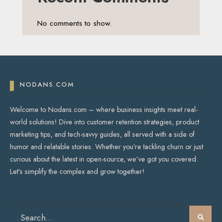
No comments to show.
NODANS.COM
Welcome to Nodans.com – where business insights meet real-
world solutions! Dive into customer retention strategies, product
marketing tips, and tech-savvy guides, all served with a side of
humor and relatable stories. Whether you’re tackling churn or just
curious about the latest in open-source, we’ve got you covered.
Let’s simplify the complex and grow together!