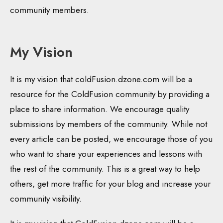
community members.
My Vision
It is my vision that coldFusion.dzone.com will be a
resource for the ColdFusion community by providing a
place to share information. We encourage quality
submissions by members of the community. While not
every article can be posted, we encourage those of you
who want to share your experiences and lessons with
the rest of the community. This is a great way to help
others, get more traffic for your blog and increase your
community visibility.