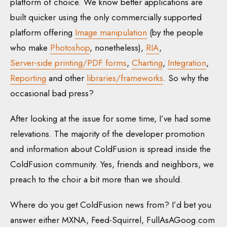
platform of choice. We know better applications are
built quicker using the only commercially supported
platform offering
Image manipulation
(by the people
who make
Photoshop
, nonetheless),
RIA
,
Server-side printing/PDF forms
,
Charting
,
Integration
,
Reporting
and other
libraries/frameworks
. So why the
occasional bad press?
After looking at the issue for some time, I’ve had some
relevations. The majority of the developer promotion
and information about ColdFusion is spread inside the
ColdFusion community. Yes, friends and neighbors, we
preach to the choir a bit more than we should.
Where do you get ColdFusion news from? I’d bet you
answer either MXNA, Feed-Squirrel, FullAsAGoog.com