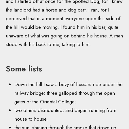
and I started off at once for the Spotted Dog, for I knew
the landlord had a horse and dog cart. I ran, for I
perceived that in a moment everyone upon this side of
the hill would be moving. I found him in his bar, quite
unaware of what was going on behind his house. A man
stood with his back to me, talking to him.
Some lists
Down the hill I saw a bevy of hussars ride under the
railway bridge; three galloped through the open
gates of the Oriental College;
two others dismounted, and began running from
house to house.
the sun, shining through the smoke that drove up