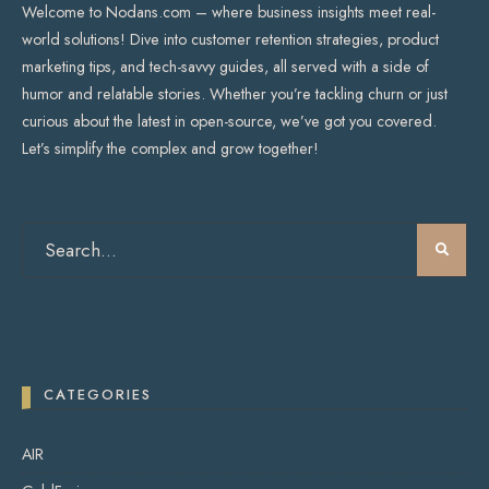
Welcome to Nodans.com – where business insights meet real-
world solutions! Dive into customer retention strategies, product
marketing tips, and tech-savvy guides, all served with a side of
humor and relatable stories. Whether you’re tackling churn or just
curious about the latest in open-source, we’ve got you covered.
Let’s simplify the complex and grow together!
CATEGORIES
AIR