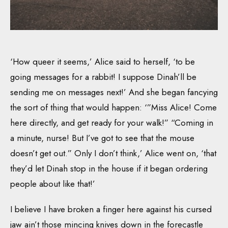
‘How queer it seems,’ Alice said to herself, ‘to be
going messages for a rabbit! I suppose Dinah’ll be
sending me on messages next!’ And she began fancying
the sort of thing that would happen: ‘”Miss Alice! Come
here directly, and get ready for your walk!” “Coming in
a minute, nurse! But I’ve got to see that the mouse
doesn’t get out.” Only I don’t think,’ Alice went on, ‘that
they’d let Dinah stop in the house if it began ordering
people about like that!’
I believe I have broken a finger here against his cursed
jaw ain’t those mincing knives down in the forecastle