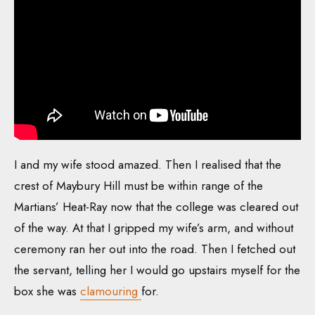
I and my wife stood amazed. Then I realised that the
crest of Maybury Hill must be within range of the
Martians’ Heat-Ray now that the college was cleared out
of the way. At that I gripped my wife’s arm, and without
ceremony ran her out into the road. Then I fetched out
the servant, telling her I would go upstairs myself for the
box she was
clamouring
for.