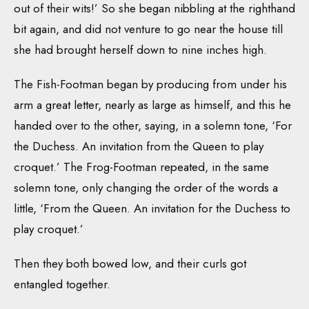
out of their wits!’ So she began nibbling at the righthand
bit again, and did not venture to go near the house till
she had brought herself down to nine inches high.
The Fish-Footman began by producing from under his
arm a great letter, nearly as large as himself, and this he
handed over to the other, saying, in a solemn tone, ‘For
the Duchess. An invitation from the Queen to play
croquet.’ The Frog-Footman repeated, in the same
solemn tone, only changing the order of the words a
little, ‘From the Queen. An invitation for the Duchess to
play croquet.’
Then they both bowed low, and their curls got
entangled together.