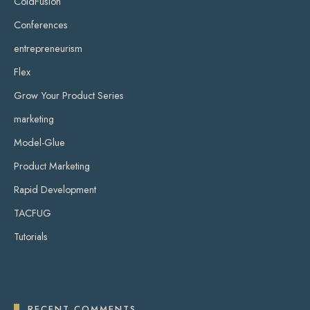
ColdFusion
Conferences
entrepreneurism
Flex
Grow Your Product Series
marketing
Model-Glue
Product Marketing
Rapid Development
TACFUG
Tutorials
RECENT COMMENTS