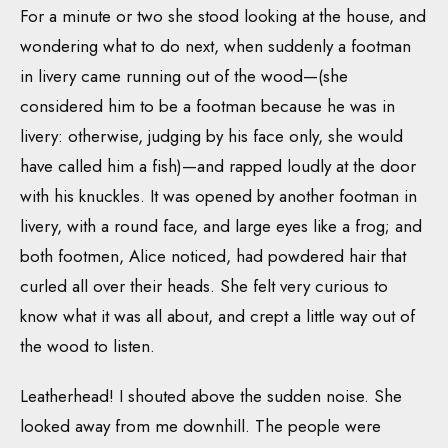
For a minute or two she stood looking at the house, and
wondering what to do next, when suddenly a footman
in livery came running out of the wood—(she
considered him to be a footman because he was in
livery: otherwise, judging by his face only, she would
have called him a fish)—and rapped loudly at the door
with his knuckles. It was opened by another footman in
livery, with a round face, and large eyes like a frog; and
both footmen, Alice noticed, had powdered hair that
curled all over their heads. She felt very curious to
know what it was all about, and crept a little way out of
the wood to listen.
Leatherhead! I shouted above the sudden noise. She
looked away from me downhill. The people were