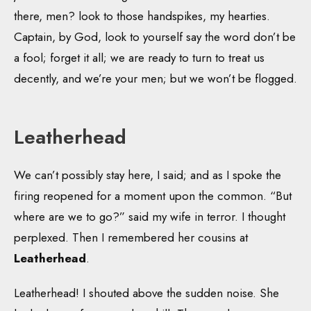
there, men? look to those handspikes, my hearties.
Captain, by God, look to yourself say the word don’t be
a fool; forget it all; we are ready to turn to treat us
decently, and we’re your men; but we won’t be flogged.
Leatherhead
We can’t possibly stay here, I said; and as I spoke the
firing reopened for a moment upon the common. “But
where are we to go?” said my wife in terror. I thought
perplexed. Then I remembered her cousins at
Leatherhead
.
Leatherhead! I shouted above the sudden noise. She