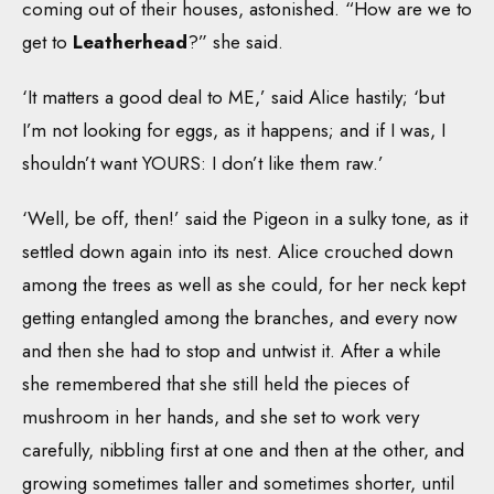
coming out of their houses, astonished. “How are we to
get to
Leatherhead
?” she said.
‘It matters a good deal to ME,’ said Alice hastily; ‘but
I’m not looking for eggs, as it happens; and if I was, I
shouldn’t want YOURS: I don’t like them raw.’
‘Well, be off, then!’ said the Pigeon in a sulky tone, as it
settled down again into its nest. Alice crouched down
among the trees as well as she could, for her neck kept
getting entangled among the branches, and every now
and then she had to stop and untwist it. After a while
she remembered that she still held the pieces of
mushroom in her hands, and she set to work very
carefully, nibbling first at one and then at the other, and
growing sometimes taller and sometimes shorter, until