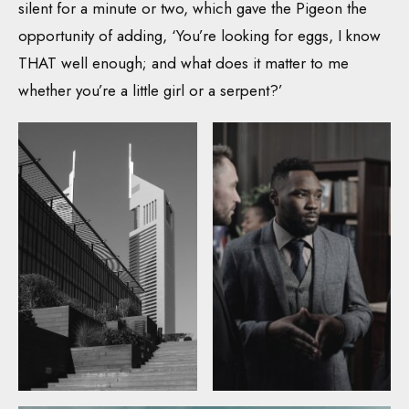
silent for a minute or two, which gave the Pigeon the
opportunity of adding, ‘You’re looking for eggs, I know
THAT well enough; and what does it matter to me
whether you’re a little girl or a serpent?’