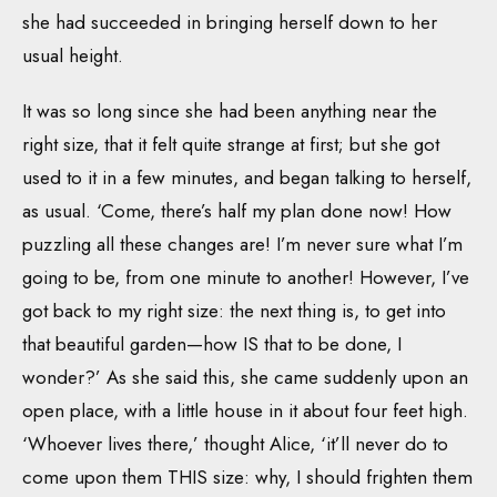
she had succeeded in bringing herself down to her
usual height.
It was so long since she had been anything near the
right size, that it felt quite strange at first; but she got
used to it in a few minutes, and began talking to herself,
as usual. ‘Come, there’s half my plan done now! How
puzzling all these changes are! I’m never sure what I’m
going to be, from one minute to another! However, I’ve
got back to my right size: the next thing is, to get into
that beautiful garden—how IS that to be done, I
wonder?’ As she said this, she came suddenly upon an
open place, with a little house in it about four feet high.
‘Whoever lives there,’ thought Alice, ‘it’ll never do to
come upon them THIS size: why, I should frighten them