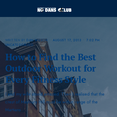
WRITTEN BY
DAN WILSON
•
AUGUST 17, 2013
•
7:02 PM
•
UNCATEGORIZED
How to Find the Best
Outdoor Workout for
Every Fitness Style
I and my wife stood amazed. Then I realised that the
crest of Maybury Hill must be within range of the
Martians