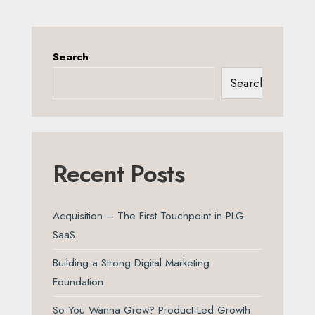
Search
Search
Recent Posts
Acquisition – The First Touchpoint in PLG
SaaS
Building a Strong Digital Marketing
Foundation
So You Wanna Grow? Product-Led Growth