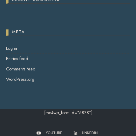
META
Log in
Entries feed
Comments feed
WordPress.org
[mc4wp_form id="5878"]
YOUTUBE
LINKEDIN