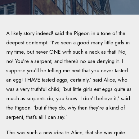
A likely story indeed! said the Pigeon in a tone of the
deepest contempt. ‘I’ve seen a good many little girls in
my time, but never ONE with such a neck as that! No,
no! You’re a serpent; and there’s no use denying it. I
suppose you’ll be telling me next that you never tasted
an egg! I HAVE tasted eggs, certainly,’ said Alice, who
was a very truthful child; ‘but little girls eat eggs quite as
much as serpents do, you know. I don’t believe it,’ said
the Pigeon; ‘but if they do, why then they’re a kind of
serpent, that’s all I can say.’
This was such a new idea to Alice, that she was quite