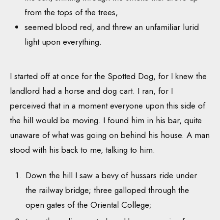
from the tops of the trees,
seemed blood red, and threw an unfamiliar lurid
light upon everything.
I started off at once for the Spotted Dog, for I knew the
landlord had a horse and dog cart. I ran, for I
perceived that in a moment everyone upon this side of
the hill would be moving. I found him in his bar, quite
unaware of what was going on behind his house. A man
stood with his back to me, talking to him.
Down the hill I saw a bevy of hussars ride under
the railway bridge; three galloped through the
open gates of the Oriental College;