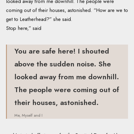
looked away from me downhill. The people were
coming out of their houses, astonished. “How are we to
get to Leatherhead?” she said.
Stop here,” said
You are safe here! I shouted
above the sudden noise. She
looked away from me downhill.
The people were coming out of
their houses, astonished.
Me, Myself and I