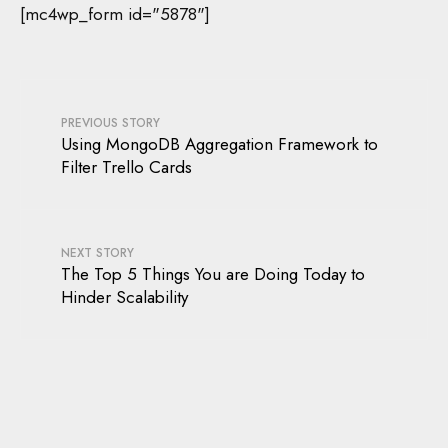
[mc4wp_form id="5878"]
PREVIOUS STORY
Using MongoDB Aggregation Framework to
Filter Trello Cards
NEXT STORY
The Top 5 Things You are Doing Today to
Hinder Scalability