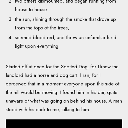
two others dismounted, and began running from
house to house.
the sun, shining through the smoke that drove up
from the tops of the trees,
seemed blood red, and threw an unfamiliar lurid
light upon everything.
Started off at once for the Spotted Dog, for I knew the
landlord had a horse and dog cart. I ran, for I
perceived that in a moment everyone upon this side of
the hill would be moving. I found him in his bar, quite
unaware of what was going on behind his house. A man
stood with his back to me, talking to him.