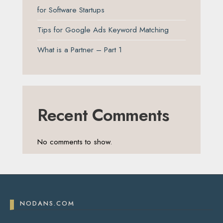
for Software Startups
Tips for Google Ads Keyword Matching
What is a Partner – Part 1
Recent Comments
No comments to show.
NODANS.COM