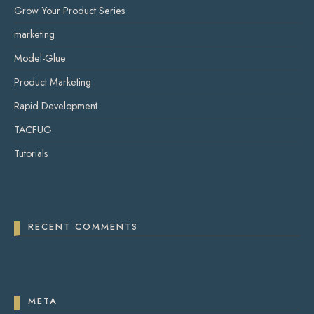
Grow Your Product Series
marketing
Model-Glue
Product Marketing
Rapid Development
TACFUG
Tutorials
RECENT COMMENTS
META