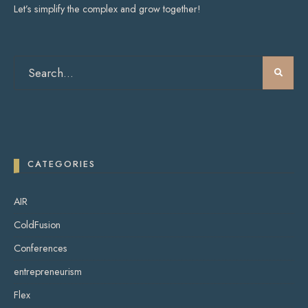
Let’s simplify the complex and grow together!
CATEGORIES
AIR
ColdFusion
Conferences
entrepreneurism
Flex