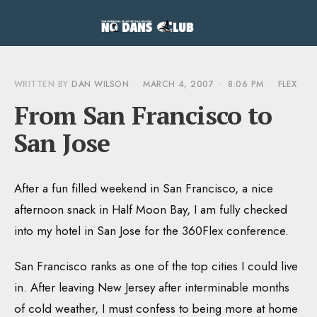
WRITTEN BY
DAN WILSON
•
MARCH 4, 2007
•
8:06 PM
•
FLEX
From San Francisco to
San Jose
After a fun filled weekend in San Francisco, a nice
afternoon snack in Half Moon Bay, I am fully checked
into my hotel in San Jose for the 360Flex conference.
San Francisco ranks as one of the top cities I could live
in. After leaving New Jersey after interminable months
of cold weather, I must confess to being more at home