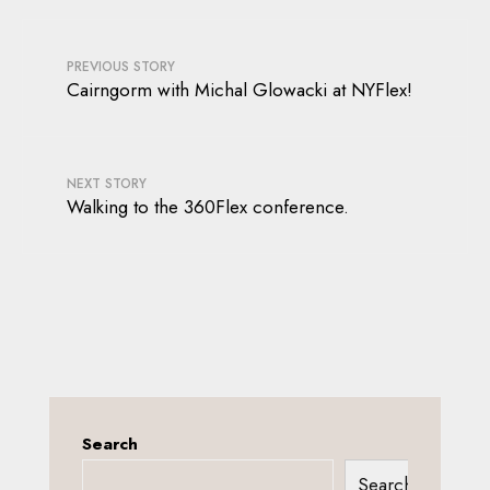
PREVIOUS STORY
Cairngorm with Michal Glowacki at NYFlex!
NEXT STORY
Walking to the 360Flex conference.
Search
Search