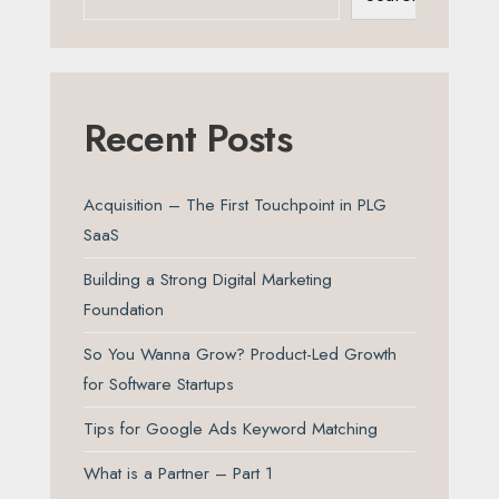
Recent Posts
Acquisition – The First Touchpoint in PLG
SaaS
Building a Strong Digital Marketing
Foundation
So You Wanna Grow? Product-Led Growth
for Software Startups
Tips for Google Ads Keyword Matching
What is a Partner – Part 1