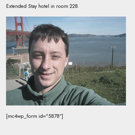
Extended Stay hotel in room 228.
[mc4wp_form id="5878"]