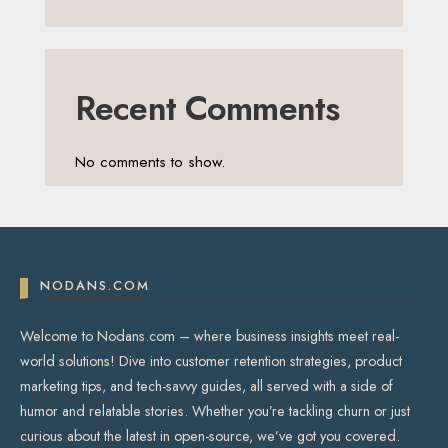
Recent Comments
No comments to show.
NODANS.COM
Welcome to Nodans.com – where business insights meet real-
world solutions! Dive into customer retention strategies, product
marketing tips, and tech-savvy guides, all served with a side of
humor and relatable stories. Whether you’re tackling churn or just
curious about the latest in open-source, we’ve got you covered.