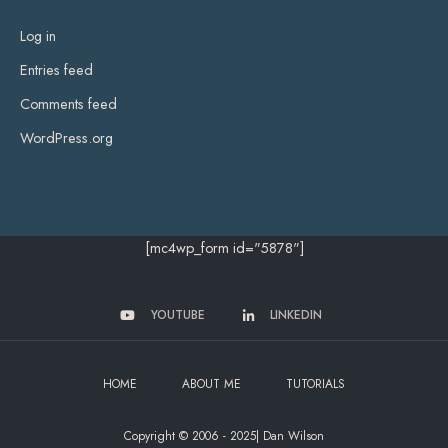
Log in
Entries feed
Comments feed
WordPress.org
[mc4wp_form id="5878"]
YOUTUBE
LINKEDIN
HOME
ABOUT ME
TUTORIALS
Copyright © 2006 - 2025| Dan Wilson