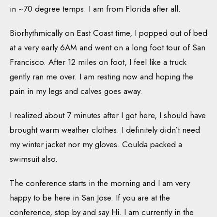
in ~70 degree temps. I am from Florida after all.
Biorhythmically on East Coast time, I popped out of bed
at a very early 6AM and went on a long foot tour of San
Francisco. After 12 miles on foot, I feel like a truck
gently ran me over. I am resting now and hoping the
pain in my legs and calves goes away.
I realized about 7 minutes after I got here, I should have
brought warm weather clothes. I definitely didn’t need
my winter jacket nor my gloves. Coulda packed a
swimsuit also.
The conference starts in the morning and I am very
happy to be here in San Jose. If you are at the
conference, stop by and say Hi. I am currently in the