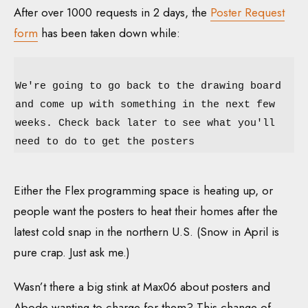
After over 1000 requests in 2 days, the
Poster Request
form
has been taken down while:
We're going to go back to the drawing board
and come up with something in the next few
weeks. Check back later to see what you'll
need to do to get the posters
Either the Flex programming space is heating up, or
people want the posters to heat their homes after the
latest cold snap in the northern U.S. (Snow in April is
pure crap. Just ask me.)
Wasn’t there a big stink at Max06 about posters and
Abode wanting to charge for them? This change of