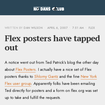
WRITTEN BY
DAN WILSON
•
APRIL 6, 2007
•
7:51 AM
•
FLEX
Flex posters have tapped
out
A notice went out from Ted Patrick’s blog the other day
about
Flex Posters
. I actually have a nice set of Flex
posters thanks to
Shlomy Gantz
and the fine
New York
Flex user group
. Apparently folks have been emailing
Ted directly for posters and a form on flex.org was set
up to take and fulfill the requests.