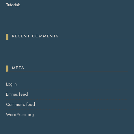
Tutorials
RECENT COMMENTS
META
Log in
Entries feed
Comments feed
WordPress.org