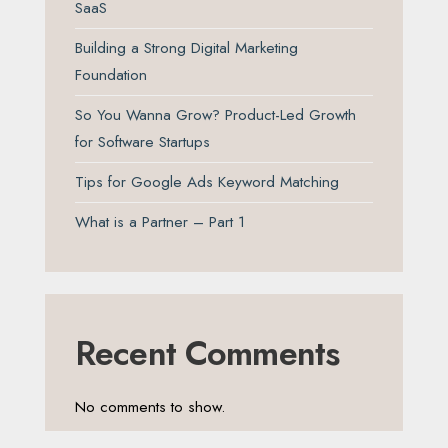
SaaS
Building a Strong Digital Marketing
Foundation
So You Wanna Grow? Product-Led Growth
for Software Startups
Tips for Google Ads Keyword Matching
What is a Partner – Part 1
Recent Comments
No comments to show.