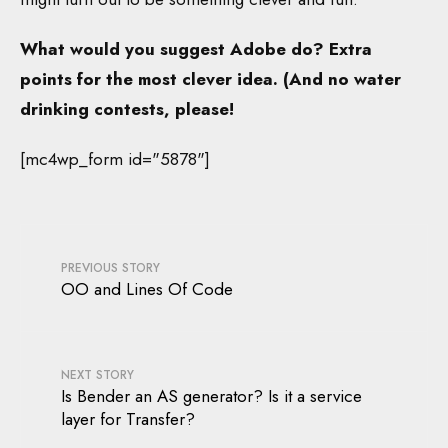
What would you suggest Adobe do? Extra
points for the most clever idea. (And no water
drinking contests, please!
[mc4wp_form id="5878"]
PREVIOUS STORY
OO and Lines Of Code
NEXT STORY
Is Bender an AS generator? Is it a service
layer for Transfer?