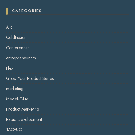
CATEGORIES
AIR
ColdFusion
Conferences
entrepreneurism
Flex
Grow Your Product Series
marketing
Model-Glue
Product Marketing
Rapid Development
TACFUG