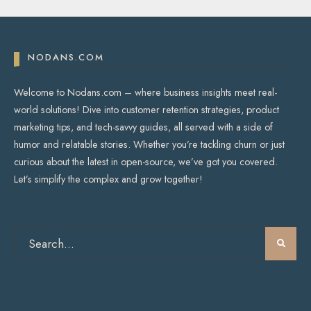
NODANS.COM
Welcome to Nodans.com – where business insights meet real-
world solutions! Dive into customer retention strategies, product
marketing tips, and tech-savvy guides, all served with a side of
humor and relatable stories. Whether you’re tackling churn or just
curious about the latest in open-source, we’ve got you covered.
Let’s simplify the complex and grow together!