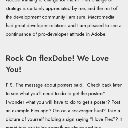
strategy is certainly appreciated by me, and the rest of
the development community I am sure. Macromedia
had great developer relations and I am pleased to see a
continuance of pro-developer attitude in Adobe.
Rock On flexDobe! We Love
You!
P.S. The message about posters said, “Check back later
to see what you’ll need to do to get the posters”.
I wonder what you will have to do to get a poster? Post
an example Flex app? Go on a scavenger hunt? Take a
picture of yourself holding a sign saying “I love Flex”? It
might turn out to be something clever and fun.