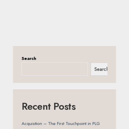
Search
Search
Recent Posts
Acquisition – The First Touchpoint in PLG