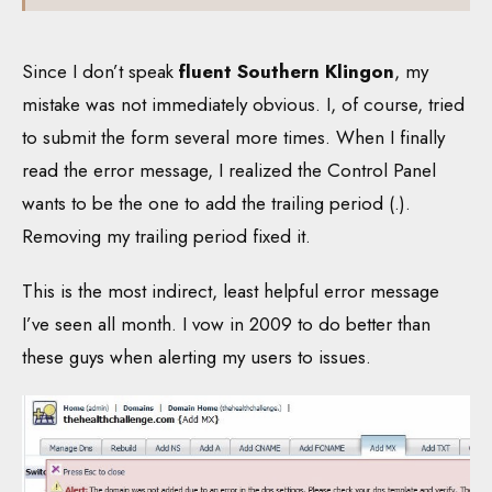
Since I don’t speak
fluent Southern Klingon
, my
mistake was not immediately obvious. I, of course, tried
to submit the form several more times. When I finally
read the error message, I realized the Control Panel
wants to be the one to add the trailing period (.).
Removing my trailing period fixed it.
This is the most indirect, least helpful error message
I’ve seen all month. I vow in 2009 to do better than
these guys when alerting my users to issues.