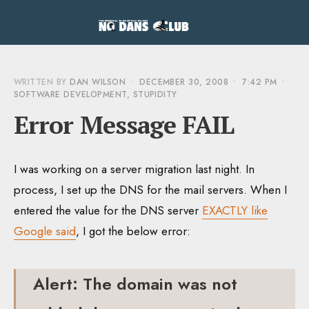
WRITTEN BY
DAN WILSON
•
DECEMBER 30, 2008
•
7:42 PM
•
SOFTWARE DEVELOPMENT
,
STUPIDITY
Error Message FAIL
I was working on a server migration last night. In
process, I set up the DNS for the mail servers. When I
entered the value for the DNS server
EXACTLY like
Google said
, I got the below error:
Alert: The domain was not