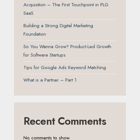
Acquisition – The First Touchpoint in PLG
SaaS
Building a Strong Digital Marketing
Foundation
So You Wanna Grow? Product-Led Growth
for Software Startups
Tips for Google Ads Keyword Matching
What is a Partner – Part 1
Recent Comments
No comments to show.