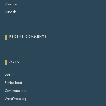
TACFUG
Tutorials
RECENT COMMENTS
META
Log in
Entries feed
Comments feed
WordPress.org