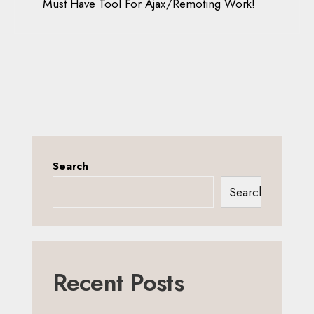
Must Have Tool For Ajax/Remoting Work!
Search
Search
Recent Posts