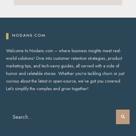
NODANS.COM
Welcome to Nodans.com – where business insights meet real-
world solutions! Dive into customer retention strategies, product
marketing tips, and tech-savvy guides, all served with a side of
humor and relatable stories. Whether you’re tackling churn or just
curious about the latest in open-source, we’ve got you covered.
Let’s simplify the complex and grow together!