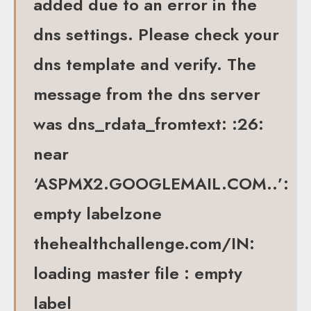
added due to an error in the
dns settings. Please check your
dns template and verify. The
message from the dns server
was dns_rdata_fromtext: :26:
near
‘ASPMX2.GOOGLEMAIL.COM..’:
empty labelzone
thehealthchallenge.com/IN:
loading master file : empty
label