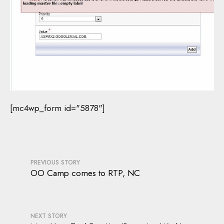
[mc4wp_form id="5878"]
PREVIOUS STORY
OO Camp comes to RTP, NC
NEXT STORY