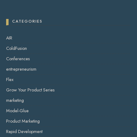
CATEGORIES
AIR
ColdFusion
Conferences
entrepreneurism
Flex
Grow Your Product Series
marketing
Model-Glue
Product Marketing
Rapid Development