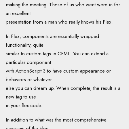
making the meeting. Those of us who went were in for
an excellent
presentation from a man who really knows his Flex.
In Flex, components are essentially wrapped
functionality, quite
similar to custom tags in CFML. You can extend a
particular component
with ActionScript 3 to have custom appearance or
behaviors or whatever
else you can dream up. When complete, the result is a
new tag to use
in your flex code.
In addition to what was the most comprehensive
overview of the Flex