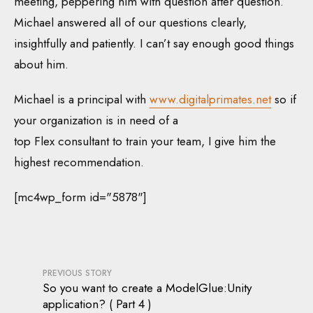
meeting, peppering him with question after question.
Michael answered all of our questions clearly,
insightfully and patiently. I can’t say enough good things
about him.
Michael is a principal with
www.digitalprimates.net
so if
your organization is in need of a
top Flex consultant to train your team, I give him the
highest recommendation.
[mc4wp_form id="5878"]
PREVIOUS STORY
So you want to create a ModelGlue:Unity
application? ( Part 4 )