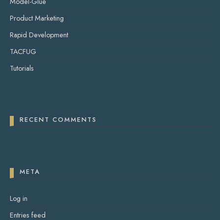
Model-Glue
Product Marketing
Rapid Development
TACFUG
Tutorials
RECENT COMMENTS
META
Log in
Entries feed