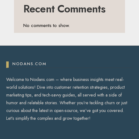
Recent Comments
No comments to show.
NODANS.COM
Welcome to Nodans.com – where business insights meet real-
world solutions! Dive into customer retention strategies, product
marketing tips, and tech-savvy guides, all served with a side of
humor and relatable stories. Whether you’re tackling churn or just
curious about the latest in open-source, we’ve got you covered.
Let’s simplify the complex and grow together!