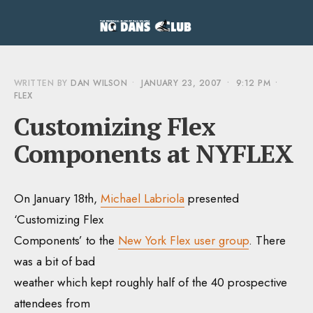
WRITTEN BY
DAN WILSON
•
JANUARY 23, 2007
•
9:12 PM
•
FLEX
Customizing Flex
Components at NYFLEX
On January 18th,
Michael Labriola
presented
‘Customizing Flex
Components’ to the
New York Flex user group
. There
was a bit of bad
weather which kept roughly half of the 40 prospective
attendees from