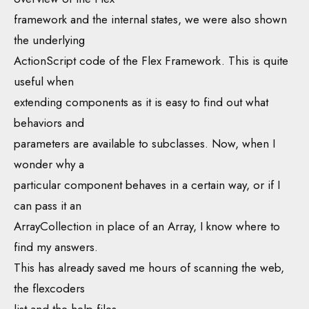
framework and the internal states, we were also shown
the underlying
ActionScript code of the Flex Framework. This is quite
useful when
extending components as it is easy to find out what
behaviors and
parameters are available to subclasses. Now, when I
wonder why a
particular component behaves in a certain way, or if I
can pass it an
ArrayCollection in place of an Array, I know where to
find my answers.
This has already saved me hours of scanning the web,
the flexcoders