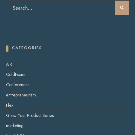
CATEGORIES
AIR
ColdFusion
Conferences
entrepreneurism
Flex
Grow Your Product Series
marketing