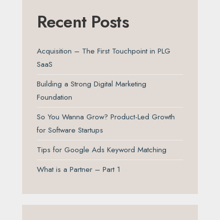
Recent Posts
Acquisition – The First Touchpoint in PLG
SaaS
Building a Strong Digital Marketing
Foundation
So You Wanna Grow? Product-Led Growth
for Software Startups
Tips for Google Ads Keyword Matching
What is a Partner – Part 1