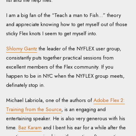
list and the help files.
I am a big fan of the “Teach a man to Fish…” theory
and appreciate knowing how to get myself out of those
sticky Flex knots I seem to get myself into.
Shlomy Gantz
the leader of the NYFLEX user group,
consistantly puts together practical sessions from
excellent members of the Flex community. If you
happen to be in NYC when the NYFLEX group meets,
definately stop in.
Michael Labriola, one of the authors of
Adobe Flex 2:
Training from the Source
, is an engaging and
entertaining speaker. He is also very generous with his
time.
Baz Karam
and I bent his ear for a while after the