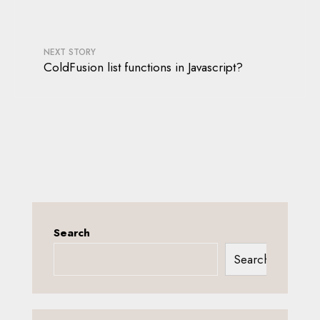
NEXT STORY
ColdFusion list functions in Javascript?
Search
Search