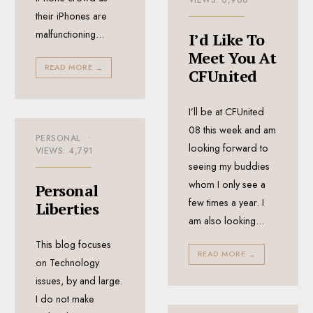
VIEWS: 6,966
their iPhones are
malfunctioning
...
I’d Like To
Meet You At
READ MORE
→
CFUnited
I’ll be at CFUnited
08 this week and am
PERSONAL
•
looking forward to
VIEWS: 4,791
seeing my buddies
whom I only see a
Personal
few times a year. I
Liberties
am also looking
...
This blog focuses
READ MORE
→
on Technology
issues, by and large.
I do not make