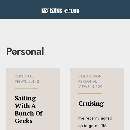
Personal
PERSONAL
•
COLDFUSION
•
VIEWS: 5,442
PERSONAL
•
VIEWS: 4,129
Sailing
Cruising
With A
Bunch Of
I’ve recently signed
Geeks
up to go on RIA