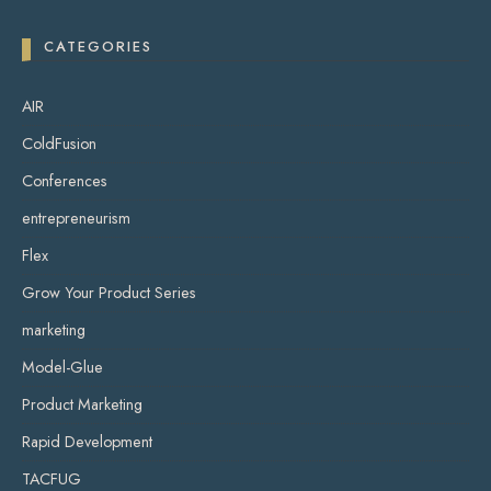
CATEGORIES
AIR
ColdFusion
Conferences
entrepreneurism
Flex
Grow Your Product Series
marketing
Model-Glue
Product Marketing
Rapid Development
TACFUG