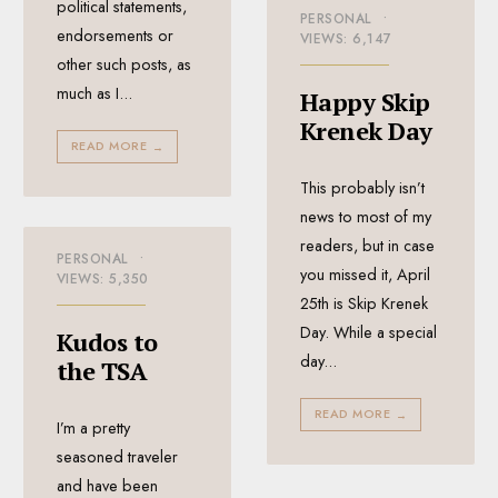
political statements,
PERSONAL
•
endorsements or
VIEWS: 6,147
other such posts, as
much as I
...
Happy Skip
Krenek Day
READ MORE
→
This probably isn’t
news to most of my
readers, but in case
PERSONAL
•
you missed it, April
VIEWS: 5,350
25th is Skip Krenek
Day. While a special
Kudos to
day
...
the TSA
READ MORE
→
I’m a pretty
seasoned traveler
and have been