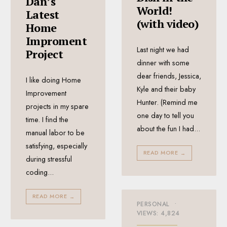
Dan’s
World!
Latest
(with video)
Home
Improment
Last night we had
Project
dinner with some
dear friends, Jessica,
I like doing Home
Kyle and their baby
Improvement
Hunter. (Remind me
projects in my spare
one day to tell you
time. I find the
about the fun I had
...
manual labor to be
satisfying, especially
READ MORE
→
during stressful
coding
...
READ MORE
→
PERSONAL
•
VIEWS: 4,824