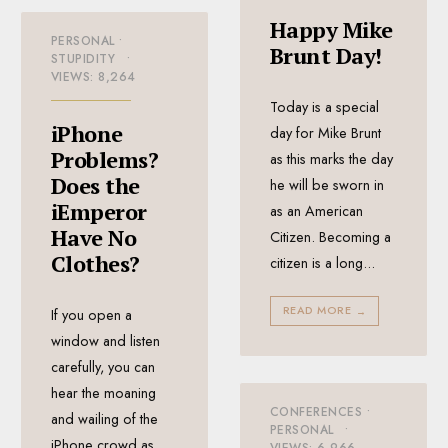
Happy Mike
PERSONAL
•
Brunt Day!
STUPIDITY
•
VIEWS: 8,264
Today is a special
iPhone
day for Mike Brunt
Problems?
as this marks the day
Does the
he will be sworn in
iEmperor
as an American
Have No
Citizen. Becoming a
Clothes?
citizen is a long
...
READ MORE
→
If you open a
window and listen
carefully, you can
hear the moaning
CONFERENCES
•
and wailing of the
PERSONAL
•
iPhone crowd as