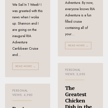
Adventure. By now,
We Sail In 1 Week! I
everyone knows RIA
was greeted with this
Adventure is a fun
news when I woke
filled cruise
up. Shannon and I
containing all of
are going on the
your
...
inaugural RIA
Adventure
READ MORE
→
Caribbean Cruise
and
...
READ MORE
→
PERSONAL
•
VIEWS: 5,095
The
PERSONAL
•
Greatest
VIEWS: 4,980
Chicken
Dish in the