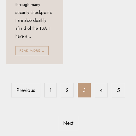
through many
security checkpoints.
I am also deathly
afraid of the TSA. I
have a
...
READ MORE
→
Posts
pagination
Previous
1
2
3
4
5
Next