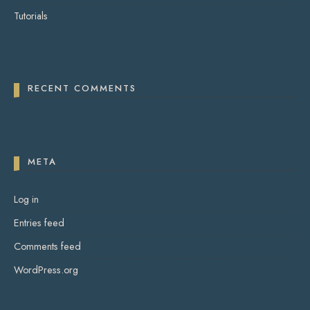
Tutorials
RECENT COMMENTS
META
Log in
Entries feed
Comments feed
WordPress.org