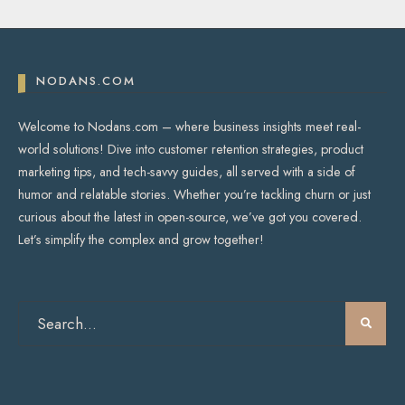
NODANS.COM
Welcome to Nodans.com – where business insights meet real-
world solutions! Dive into customer retention strategies, product
marketing tips, and tech-savvy guides, all served with a side of
humor and relatable stories. Whether you’re tackling churn or just
curious about the latest in open-source, we’ve got you covered.
Let’s simplify the complex and grow together!